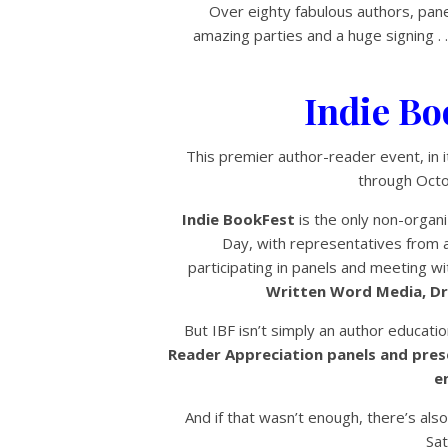
Over eighty fabulous authors, pane
amazing parties and a huge signing . 
Indie Bo
This premier author-reader event, in it
through Octo
Indie BookFest
is the only non-organi
Day, with representatives from 
participating in panels and meeting w
Written Word Media, Dra
But IBF isn’t simply an author educati
Reader Appreciation panels and pre
e
And if that wasn’t enough, there’s also
Sat