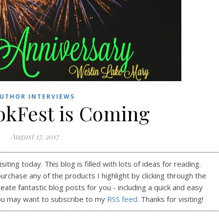
UTHOR INTERVIEWS
okFest is Coming
August 17, 2017
ting today. This blog is filled with lots of ideas for reading.
purchase any of the products I highlight by clicking through the
reate fantastic blog posts for you - including a quick and easy
ou may want to subscribe to my
RSS feed
. Thanks for visiting!