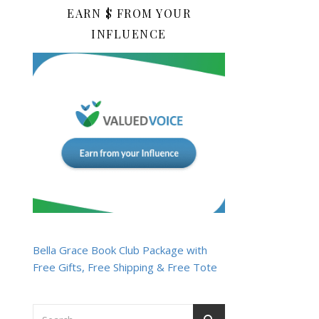
EARN $ FROM YOUR
INFLUENCE
Bella Grace Book Club Package with
Free Gifts, Free Shipping & Free Tote