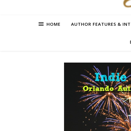
HOME
AUTHOR FEATURES & INT