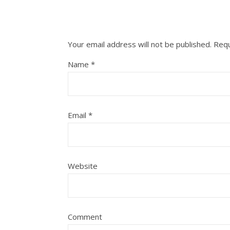
Your email address will not be published.
Requ
Name
*
Email
*
Website
Comment