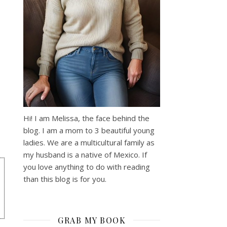
Hi! I am Melissa, the face behind the
blog. I am a mom to 3 beautiful young
ladies. We are a multicultural family as
my husband is a native of Mexico. If
you love anything to do with reading
than this blog is for you.
GRAB MY BOOK