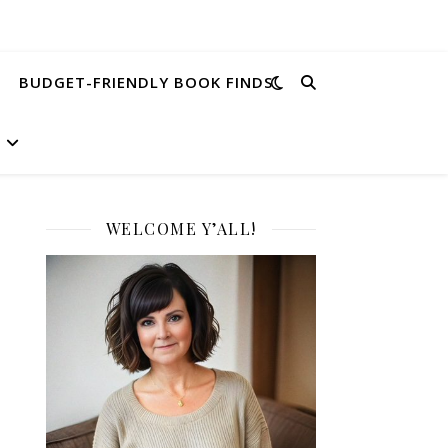
BUDGET-FRIENDLY BOOK FINDS
WELCOME Y’ALL!