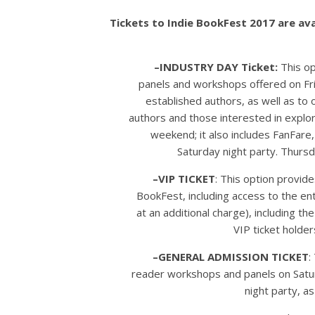
Tickets to Indie BookFest 2017 are ava
–INDUSTRY DAY Ticket:
This op
panels and workshops offered on Fri
established authors, as well as to o
authors and those interested in explori
weekend; it also includes FanFare,
Saturday night party. Thursda
–VIP TICKET
: This option provide
BookFest, including access to the en
at an additional charge), including t
VIP ticket holder
–GENERAL ADMISSION TICKET
:
reader workshops and panels on Satur
night party, a