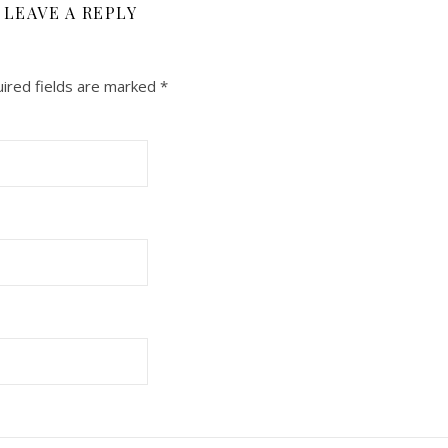
LEAVE A REPLY
ired fields are marked
*