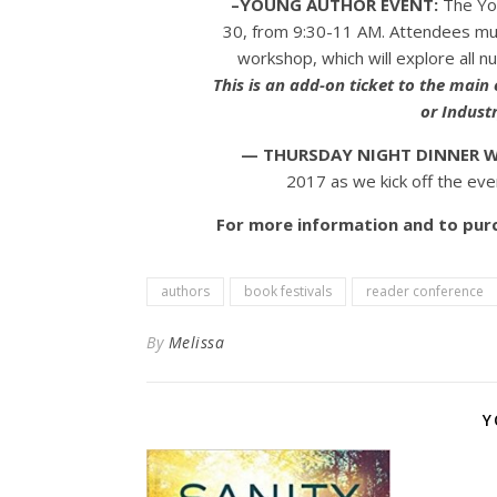
–YOUNG AUTHOR EVENT:
The You
30, from 9:30-11 AM. Attendees must
workshop, which will explore all n
This is an add-on ticket to the main
or Industr
— THURSDAY NIGHT DINNER W
2017 as we kick off the even
For more information and to purc
authors
book festivals
reader conference
By
Melissa
Y