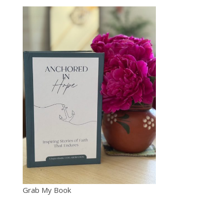
Grab My Book