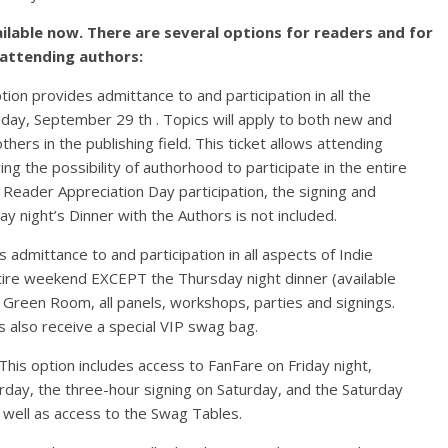
ilable now. There are several options for readers and for
attending authors:
tion provides admittance to and participation in all the
day, September 29 th . Topics will apply to both new and
thers in the publishing field. This ticket allows attending
ng the possibility of authorhood to participate in the entire
 Reader Appreciation Day participation, the signing and
y night’s Dinner with the Authors is not included.
s admittance to and participation in all aspects of Indie
tire weekend EXCEPT the Thursday night dinner (available
he Green Room, all panels, workshops, parties and signings.
s also receive a special VIP swag bag.
 This option includes access to FanFare on Friday night,
day, the three-hour signing on Saturday, and the Saturday
s well as access to the Swag Tables.