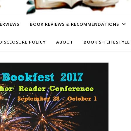
ERVIEWS
BOOK REVIEWS & RECOMMENDATIONS
DISCLOSURE POLICY
ABOUT
BOOKISH LIFESTYLE