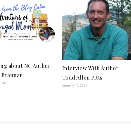
ing about NC Author
Interview With Author
 Brannan
Todd Allen Pitts
, 2020
January 15, 2025