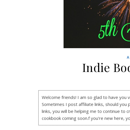
A
Indie Bo
Welcome friends! I am so glad to have you visi
Sometimes I post affiliate links, should you 
links, you will be helping me to continue to c
cookbook coming soon.f you're new here, y