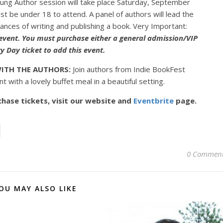
ng Author session will take place Saturday, September
 be under 18 to attend. A panel of authors will lead the
uances of writing and publishing a book. Very Important:
 event. You must purchase either a general admission/VIP
y Day ticket to add this event.
ITH THE AUTHORS:
Join authors from Indie BookFest
t with a lovely buffet meal in a beautiful setting.
hase tickets, visit our website and
Eventbrite
page.
0 Commen
OU MAY ALSO LIKE