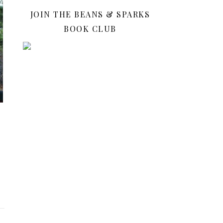
JOIN THE BEANS & SPARKS
BOOK CLUB