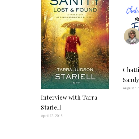
Chatt
Sandy
August 17
Interview with Tarra
Stariell
April 12, 2018