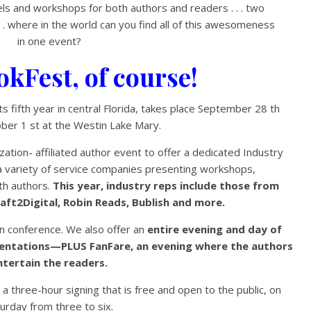
ls and workshops for both authors and readers . . . two
. . where in the world can you find all of this awesomeness
in one event?
okFest, of course!
s fifth year in central Florida, takes place September 28 th
ber 1 st at the Westin Lake Mary.
zation- affiliated author event to offer a dedicated Industry
a variety of service companies presenting workshops,
ith authors.
This year, industry reps include those from
ft2Digital, Robin Reads, Bublish and more.
on conference. We also offer an
entire evening and day of
sentations—PLUS FanFare, an evening where the authors
ntertain the readers.
 a three-hour signing that is free and open to the public, on
urday from three to six.