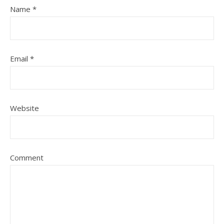
Name
*
Email
*
Website
Comment