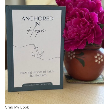
Grab My Book