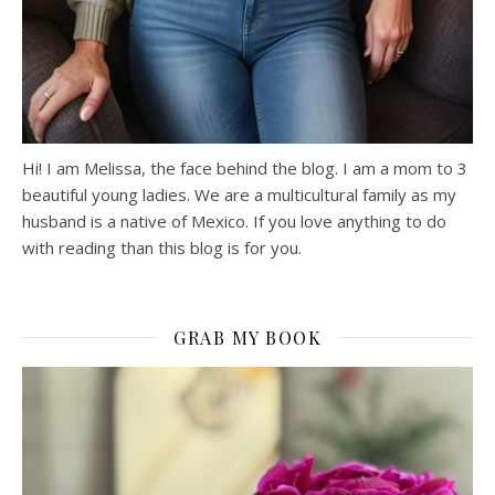
Hi! I am Melissa, the face behind the blog. I am a mom to 3
beautiful young ladies. We are a multicultural family as my
husband is a native of Mexico. If you love anything to do
with reading than this blog is for you.
GRAB MY BOOK