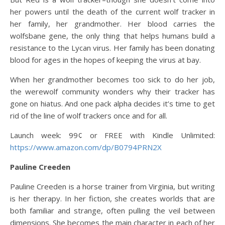
her powers until the death of the current wolf tracker in
her family, her grandmother. Her blood carries the
wolfsbane gene, the only thing that helps humans build a
resistance to the Lycan virus. Her family has been donating
blood for ages in the hopes of keeping the virus at bay.
When her grandmother becomes too sick to do her job,
the werewolf community wonders why their tracker has
gone on hiatus. And one pack alpha decides it’s time to get
rid of the line of wolf trackers once and for all.
Launch week: 99¢ or FREE with Kindle Unlimited:
https://www.amazon.com/dp/B0794PRN2X
Pauline Creeden
Pauline Creeden is a horse trainer from Virginia, but writing
is her therapy. In her fiction, she creates worlds that are
both familiar and strange, often pulling the veil between
dimensions. She becomes the main character in each of her