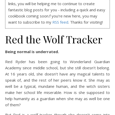
links, you will be helping me to continue to create
fantastic blog posts for you - including a quick and easy
cookbook coming soon.f you're new here, you may
want to subscribe to my
RSS feed
. Thanks for visiting!
Red the Wolf Tracker
Being normal is underrated.
Red Ryder has been going to Wonderland Guardian
Academy since middle school, but she still doesn’t belong.
At 16 years old, she doesn’t have any magical talents to
speak of, and the rest of her peers know it. She may as
well be a typical, mundane human, and the witch sisters
make her school life miserable. How is she supposed to
help humanity as a guardian when she may as well be one
of them?
But Red is a wolf tracker–though she doesn’t come into