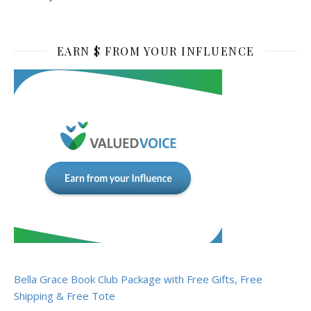
EARN $ FROM YOUR INFLUENCE
Bella Grace Book Club Package with Free Gifts, Free
Shipping & Free Tote