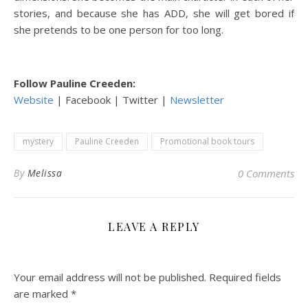
stories, and because she has ADD, she will get bored if
she pretends to be one person for too long.
Follow Pauline Creeden:
Website
| Facebook | Twitter |
Newsletter
mystery
Pauline Creeden
Promotional book tours
By
Melissa
0 Comments
LEAVE A REPLY
Your email address will not be published.
Required fields
are marked
*