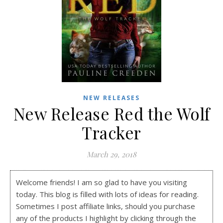
NEW RELEASES
New Release Red the Wolf
Tracker
March 29, 2018
Welcome friends! I am so glad to have you visiting
today. This blog is filled with lots of ideas for reading.
Sometimes I post affiliate links, should you purchase
any of the products I highlight by clicking through the