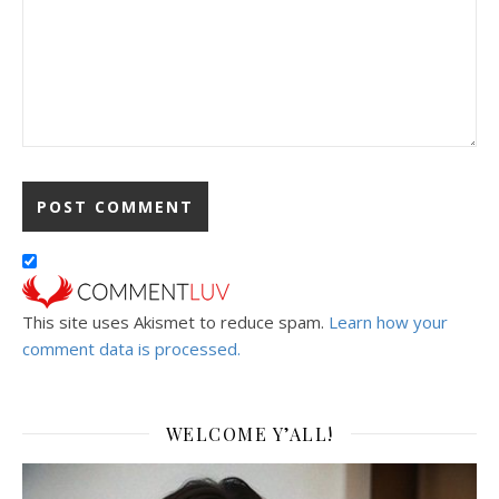
This site uses Akismet to reduce spam.
Learn how your
comment data is processed.
WELCOME Y’ALL!