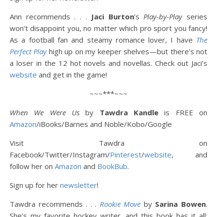
Ann recommends . . .
Jaci Burton
’s
Play-by-Play
series
won’t disappoint you, no matter which pro sport you fancy!
As a football fan and steamy romance lover, I have
The
Perfect Play
high up on my keeper shelves—but there’s not
a loser in the 12 hot novels and novellas. Check out Jaci’s
website
and get in the game!
~~~***~~~
When We Were Us
by
Tawdra Kandle
is FREE on
Amazon
/iBooks/Barnes and Noble/Kobo/Google
Visit Tawdra on
Facebook/Twitter/Instagram/
Pinterest
/
website
, and
follow her on
Amazon
and
BookBub
.
Sign up for her
newsletter
!
Tawdra recommends . . .
Rookie Move
by
Sarina Bowen
.
She’s my favorite hockey writer, and this book has it all: