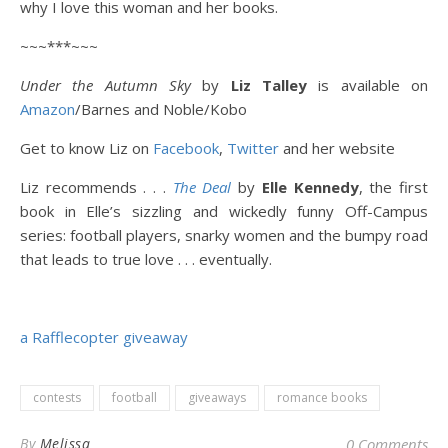
why I love this woman and her books.
~~~***~~~
Under the Autumn Sky
by
Liz Talley
is available on
Amazon
/Barnes and Noble/Kobo
Get to know Liz on
Facebook
,
Twitter
and her website
Liz recommends . . .
The Deal
by
Elle Kennedy
, the first
book in Elle’s sizzling and wickedly funny Off-Campus
series: football players, snarky women and the bumpy road
that leads to true love . . . eventually.
a Rafflecopter giveaway
contests
football
giveaways
romance books
By
Melissa
0 Comments