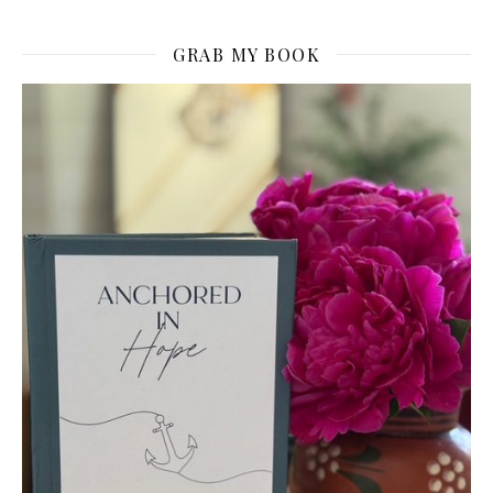
GRAB MY BOOK