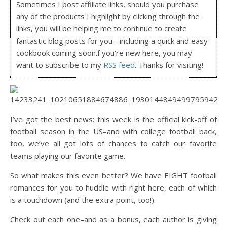
Sometimes I post affiliate links, should you purchase
any of the products I highlight by clicking through the
links, you will be helping me to continue to create
fantastic blog posts for you - including a quick and easy
cookbook coming soon.f you're new here, you may
want to subscribe to my
RSS feed
. Thanks for visiting!
I’ve got the best news: this week is the official kick-off of
football season in the US–and with college football back,
too, we’ve all got lots of chances to catch our favorite
teams playing our favorite game.
So what makes this even better? We have EIGHT football
romances for you to huddle with right here, each of which
is a touchdown (and the extra point, too!).
Check out each one–and as a bonus, each author is giving