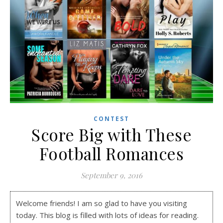
CONTEST
Score Big with These
Football Romances
September 9, 2016
Welcome friends! I am so glad to have you visiting
today. This blog is filled with lots of ideas for reading.