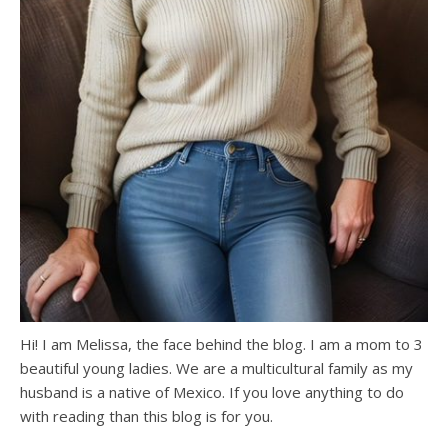
Hi! I am Melissa, the face behind the blog. I am a mom to 3
beautiful young ladies. We are a multicultural family as my
husband is a native of Mexico. If you love anything to do
with reading than this blog is for you.