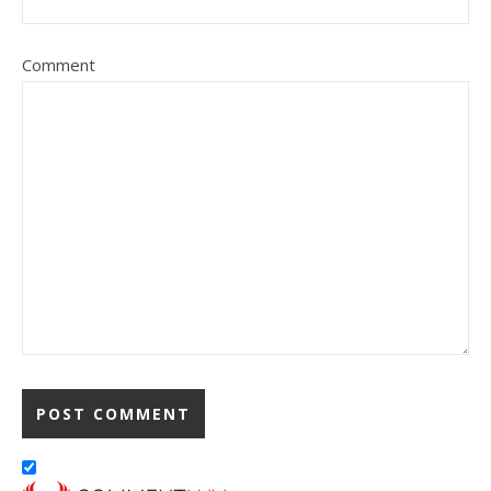
Comment