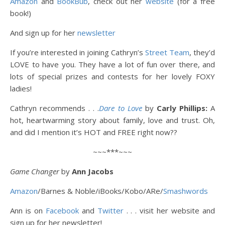
Amazon
and
BookBub
, check out her
website
(for a free
book!)
And sign up for her
newsletter
If you’re interested in joining Cathryn’s
Street Team
, they’d
LOVE to have you. They have a lot of fun over there, and
lots of special prizes and contests for her lovely FOXY
ladies!
Cathryn recommends . . .
Dare to Love
by
Carly Phillips:
A
hot, heartwarming story about family, love and trust. Oh,
and did I mention it’s HOT and FREE right now??
~~~***~~~
Game Changer
by
Ann Jacobs
Amazon
/
Barnes & Noble/
iBooks/Kobo/
ARe/
Smashwords
Ann is on
Facebook
and
Twitter
. . . visit her website and
sign up for her newsletter!