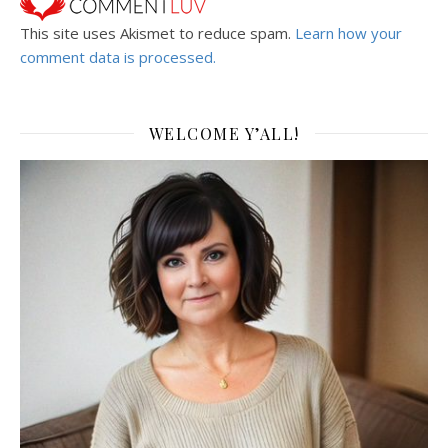
This site uses Akismet to reduce spam.
Learn how your
comment data is processed.
WELCOME Y’ALL!