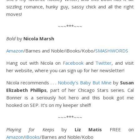
sizzling romance, hunky guy, sassy chick and all the right
moves!
~~~***~~~
Bold
by
Nicola Marsh
Amazon
/Barnes and Noble/iBooks/Kobo/
SMASHWORDS
Hang out with Nicola on
Facebook
and
Twitter
, and visit
her website, where you can sign up for her newsletter!
Nicola recommends . . .
Nobody’s Baby But Mine
by
Susan
Elizabeth Phillips
, part of her Chicago Stars series. Cal
Bonner is a seriously hot hero and this book got me
hooked on SEP. It’s on my keeper shelf!
~~~***~~~
Playing for Keeps
by
Liz Matis
FREE on
Amazon
/
iBooks
/Barnes and Noble/Kobo