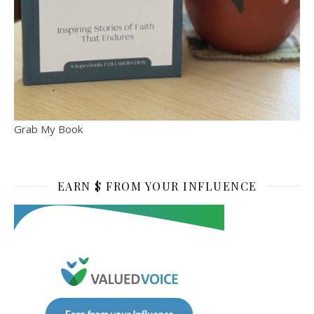
Grab My Book
EARN $ FROM YOUR INFLUENCE