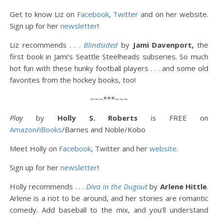
Get to know Liz on
Facebook
,
Twitter
and on her website.
Sign up for her
newsletter
!
Liz recommends . . .
Blindsided
by
Jami Davenport,
the
first book in Jami’s Seattle Steelheads subseries. So much
hot fun with these hunky football players . . . and some old
favorites from the hockey books, too!
~~~***~~~
Play
by
Holly S. Roberts
is FREE on
Amazon
/
iBooks
/Barnes and Noble/Kobo
Meet Holly on
Facebook
, Twitter and her
website
.
Sign up for her
newsletter
!
Holly recommends . . .
Diva in the Dugout
by
Arlene Hittle
.
Arlene is a riot to be around, and her stories are romantic
comedy. Add baseball to the mix, and you’ll understand