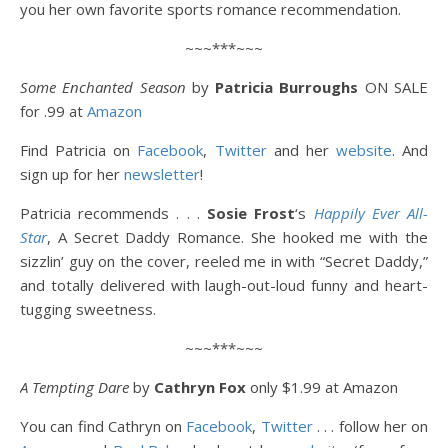
you her own favorite sports romance recommendation.
~~~***~~~
Some Enchanted Season
by
Patricia Burroughs
ON SALE
for
.99 at
Amazon
Find Patricia on
Facebook
,
Twitter
and her
website
. And
sign up for her
newsletter
!
Patricia recommends . . .
Sosie Frost
‘s
Happily Ever All-
Star
, A Secret Daddy Romance. She hooked me with the
sizzlin’ guy on the cover, reeled me in with “Secret Daddy,”
and totally delivered with laugh-out-loud funny and heart-
tugging sweetness.
~~~***~~~
A Tempting Dare
by
Cathryn Fox
only $1.99 at Amazon
You can find Cathryn on
Facebook
,
Twitter
. . . follow her on