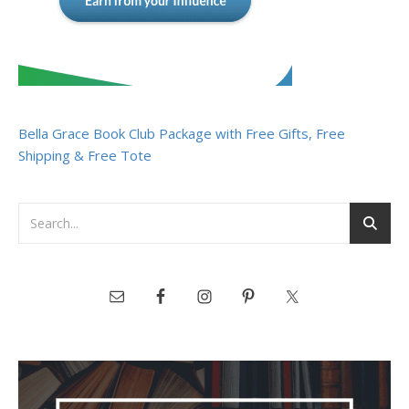
Bella Grace Book Club Package with Free Gifts, Free
Shipping & Free Tote