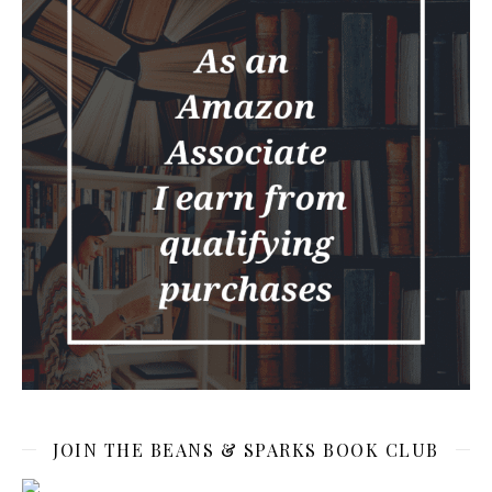
JOIN THE BEANS & SPARKS BOOK CLUB