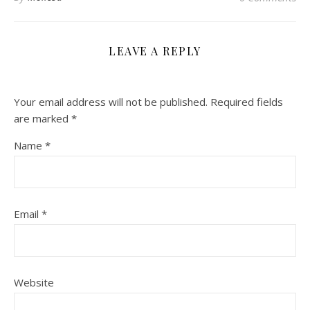
LEAVE A REPLY
Your email address will not be published.
Required fields
are marked
*
Name
*
Email
*
Website