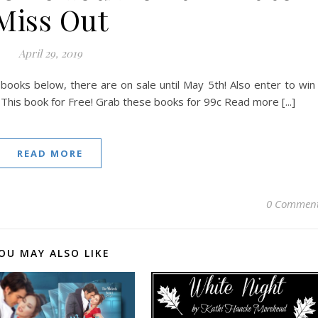
Miss Out
April 29, 2019
ooks below, there are on sale until May 5th! Also enter to win
This book for Free! Grab these books for 99c Read more [...]
READ MORE
0 Commen
OU MAY ALSO LIKE