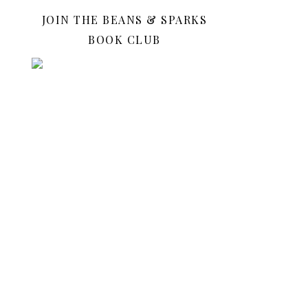
JOIN THE BEANS & SPARKS
BOOK CLUB