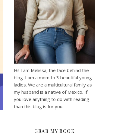
Hi! I am Melissa, the face behind the
blog. I am a mom to 3 beautiful young
ladies. We are a multicultural family as
my husband is a native of Mexico. If
you love anything to do with reading
than this blog is for you.
GRAB MY BOOK