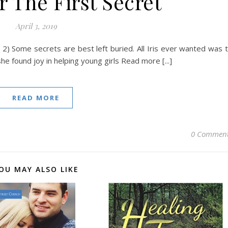
 The First Secret
April 3, 2019
 2) Some secrets are best left buried. All Iris ever wanted was 
 she found joy in helping young girls Read more [...]
READ MORE
0 Commen
OU MAY ALSO LIKE