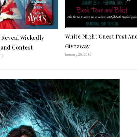
White Night Guest Post An
 Reveal Wickedly
Giveaway
 and Contest
January 29, 2015
019