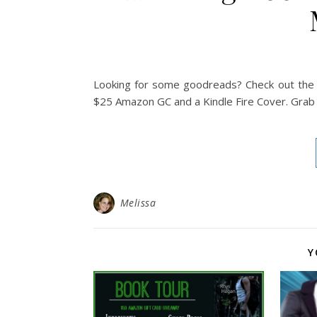
Looking for some goodreads? Check out the b
$25 Amazon GC and a Kindle Fire Cover. Grab 
Melissa
Y