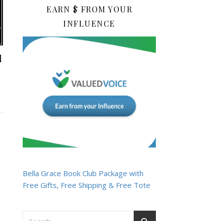
EARN $ FROM YOUR
INFLUENCE
d
Bella Grace Book Club Package with
Free Gifts, Free Shipping & Free Tote