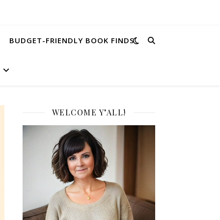
BUDGET-FRIENDLY BOOK FINDS
WELCOME Y’ALL!