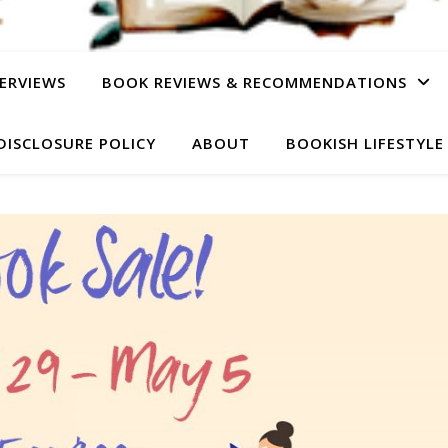
ERVIEWS
BOOK REVIEWS & RECOMMENDATIONS
DISCLOSURE POLICY
ABOUT
BOOKISH LIFESTYLE