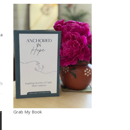
 a
ts
Grab My Book