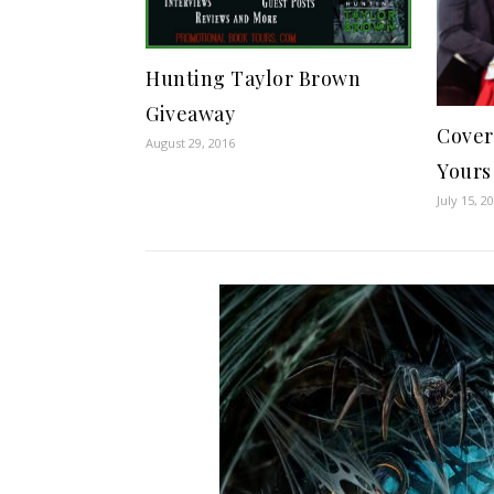
Hunting Taylor Brown
Giveaway
Cover
August 29, 2016
Yours
July 15, 2