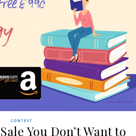
CONTEST
Sale You Don’t Want to