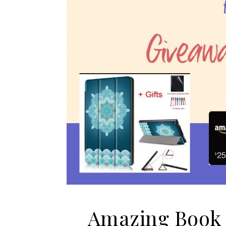
Amazing Book 