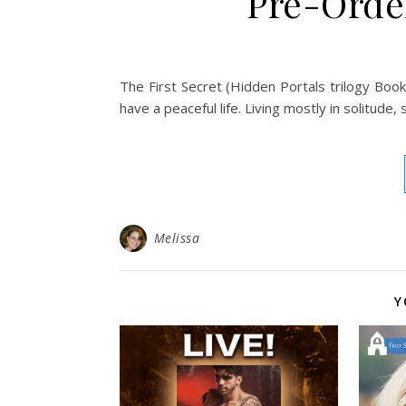
Pre-Order
The First Secret (Hidden Portals trilogy Book
have a peaceful life. Living mostly in solitude,
Melissa
Y