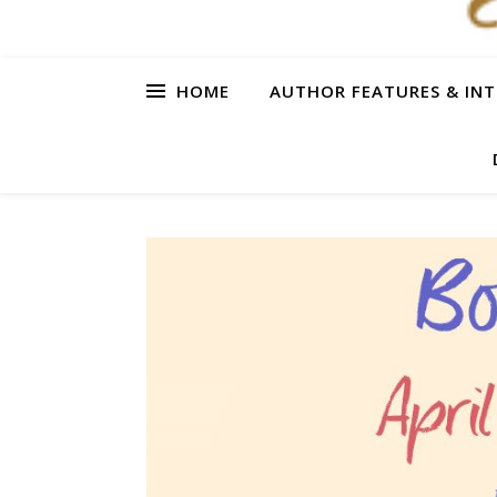
HOME
AUTHOR FEATURES & INT