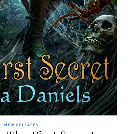
NEW RELEASES