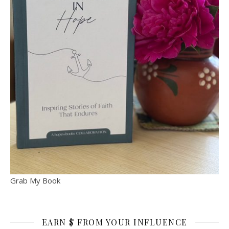
Grab My Book
EARN $ FROM YOUR INFLUENCE