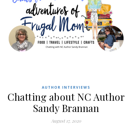
AUTHOR INTERVIEWS
Chatting about NC Author
Sandy Brannan
August 17, 2020