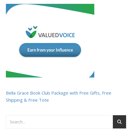
Bella Grace Book Club Package with Free Gifts, Free
Shipping & Free Tote