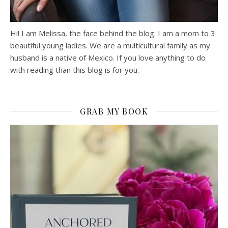
Hi! I am Melissa, the face behind the blog. I am a mom to 3
beautiful young ladies. We are a multicultural family as my
husband is a native of Mexico. If you love anything to do
with reading than this blog is for you.
GRAB MY BOOK