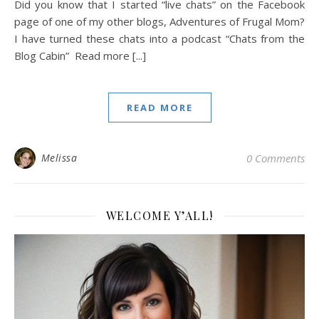
Did you know that I started “live chats” on the Facebook
page of one of my other blogs, Adventures of Frugal Mom?
I have turned these chats into a podcast “Chats from the
Blog Cabin” Read more [...]
READ MORE
Melissa
0 Comments
WELCOME Y’ALL!