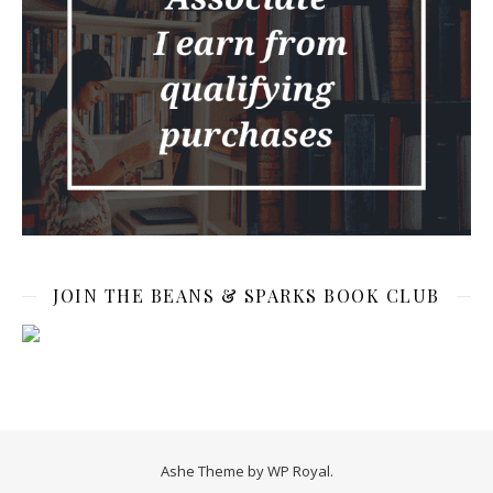
JOIN THE BEANS & SPARKS BOOK CLUB
Ashe Theme by
WP Royal
.