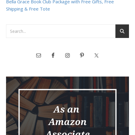
Bella Grace Book Club Package with Free Gifts, Free
Shipping & Free Tote