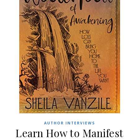
AUTHOR INTERVIEWS
Learn How to Manifest