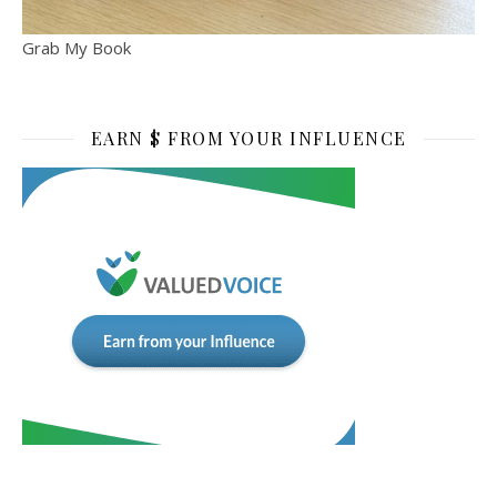
Grab My Book
EARN $ FROM YOUR INFLUENCE