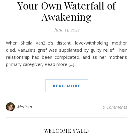
Your Own Waterfall of
Awakening
June 15, 2022
When Sheila VanZile’s distant, love-withholding mother
died, VanZile’s grief was supplanted by guilty relief. Their
relationship had been complicated, and as her mother’s
primary caregiver, Read more [...]
READ MORE
Melissa
0 Comments
WELCOME Y’ALL!