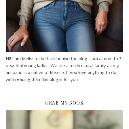
Hi! I am Melissa, the face behind the blog. I am a mom to 3
beautiful young ladies. We are a multicultural family as my
husband is a native of Mexico. If you love anything to do
with reading than this blog is for you.
GRAB MY BOOK