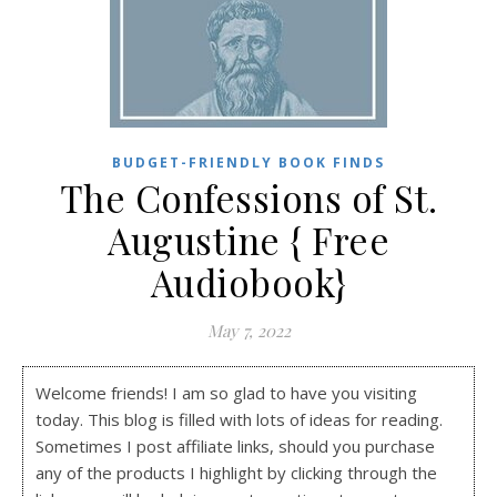
BUDGET-FRIENDLY BOOK FINDS
The Confessions of St.
Augustine { Free
Audiobook}
May 7, 2022
Welcome friends! I am so glad to have you visiting
today. This blog is filled with lots of ideas for reading.
Sometimes I post affiliate links, should you purchase
any of the products I highlight by clicking through the