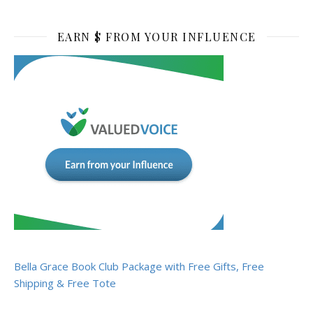
EARN $ FROM YOUR INFLUENCE
Bella Grace Book Club Package with Free Gifts, Free
Shipping & Free Tote