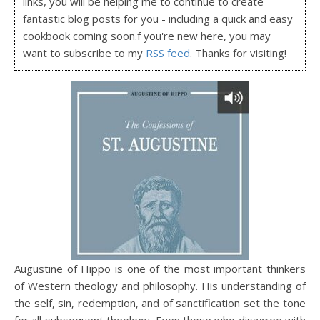
links, you will be helping me to continue to create
fantastic blog posts for you - including a quick and easy
cookbook coming soon.f you're new here, you may
want to subscribe to my
RSS feed
. Thanks for visiting!
Augustine of Hippo is one of the most important thinkers
of Western theology and philosophy. His understanding of
the self, sin, redemption, and of sanctification set the tone
for all subsequent theology. Even those who disagree with