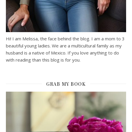
Hi! I am Melissa, the face behind the blog. I am a mom to 3
beautiful young ladies. We are a multicultural family as my
husband is a native of Mexico. If you love anything to do
with reading than this blog is for you.
GRAB MY BOOK