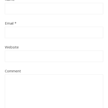
Email
*
Website
Comment