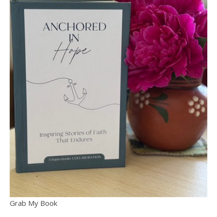
Grab My Book