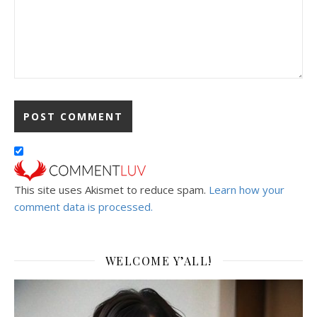
This site uses Akismet to reduce spam.
Learn how your
comment data is processed.
WELCOME Y’ALL!