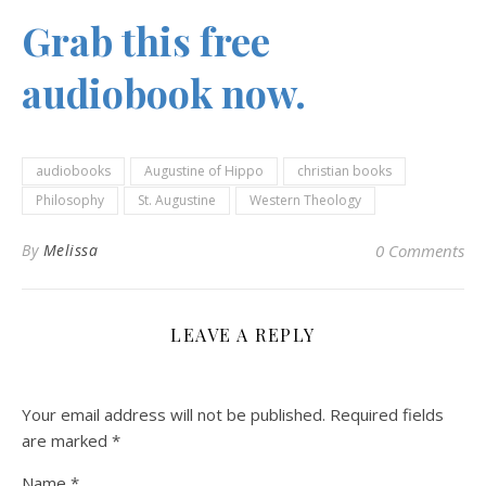
Grab this free
audiobook now.
audiobooks
Augustine of Hippo
christian books
Philosophy
St. Augustine
Western Theology
By
Melissa
0 Comments
LEAVE A REPLY
Your email address will not be published.
Required fields
are marked
*
Name
*