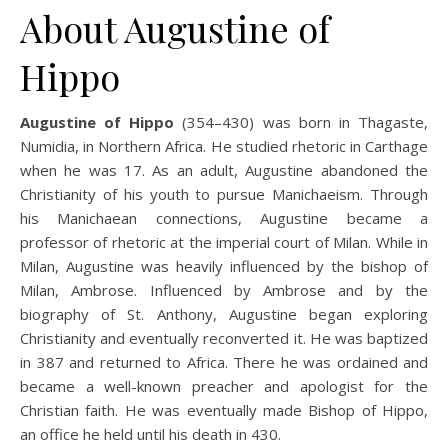
About Augustine of
Hippo
Augustine of Hippo
(354–430) was born in Thagaste,
Numidia, in Northern Africa. He studied rhetoric in Carthage
when he was 17. As an adult, Augustine abandoned the
Christianity of his youth to pursue Manichaeism. Through
his Manichaean connections, Augustine became a
professor of rhetoric at the imperial court of Milan. While in
Milan, Augustine was heavily influenced by the bishop of
Milan, Ambrose. Influenced by Ambrose and by the
biography of St. Anthony, Augustine began exploring
Christianity and eventually reconverted it. He was baptized
in 387 and returned to Africa. There he was ordained and
became a well-known preacher and apologist for the
Christian faith. He was eventually made Bishop of Hippo,
an office he held until his death in 430.