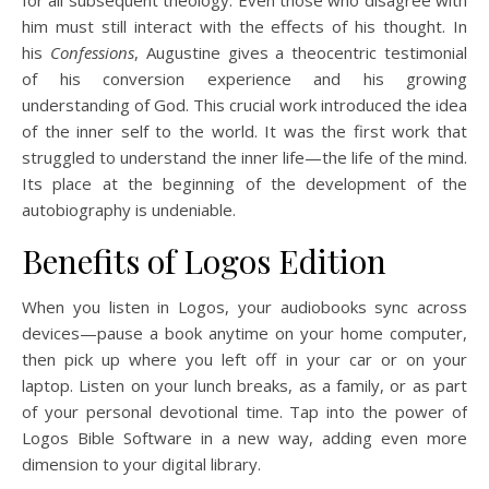
him must still interact with the effects of his thought. In
his
Confessions
, Augustine gives a theocentric testimonial
of his conversion experience and his growing
understanding of God. This crucial work introduced the idea
of the inner self to the world. It was the first work that
struggled to understand the inner life—the life of the mind.
Its place at the beginning of the development of the
autobiography is undeniable.
Benefits of Logos Edition
When you listen in Logos, your audiobooks sync across
devices—pause a book anytime on your home computer,
then pick up where you left off in your car or on your
laptop. Listen on your lunch breaks, as a family, or as part
of your personal devotional time. Tap into the power of
Logos Bible Software in a new way, adding even more
dimension to your digital library.