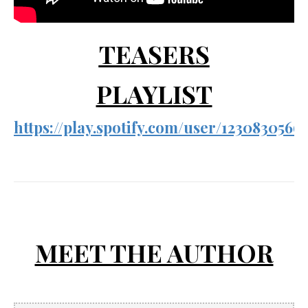
TEASERS
PLAYLIST
https://play.spotify.com/user/1230830
MEET THE AUTHOR