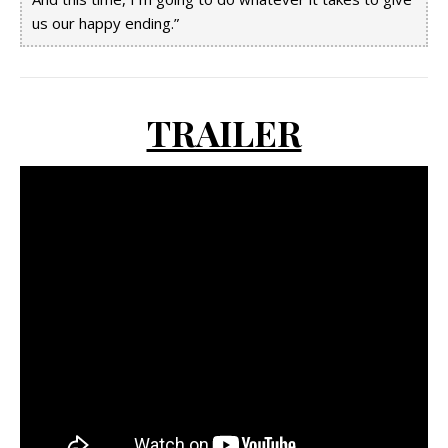
us our happy ending.”
TRAILER