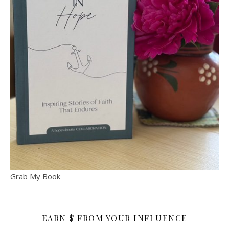
Grab My Book
EARN $ FROM YOUR INFLUENCE