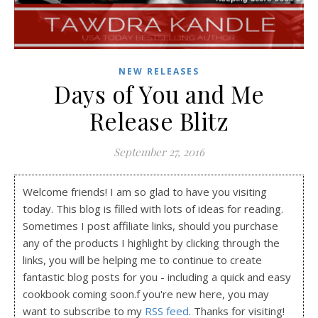
NEW RELEASES
Days of You and Me
Release Blitz
September 27, 2016
Welcome friends! I am so glad to have you visiting
today. This blog is filled with lots of ideas for reading.
Sometimes I post affiliate links, should you purchase
any of the products I highlight by clicking through the
links, you will be helping me to continue to create
fantastic blog posts for you - including a quick and easy
cookbook coming soon.f you're new here, you may
want to subscribe to my
RSS feed
. Thanks for visiting!