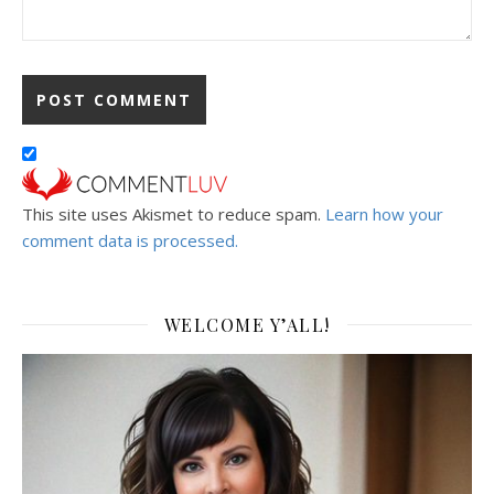
This site uses Akismet to reduce spam.
Learn how your
comment data is processed.
WELCOME Y’ALL!