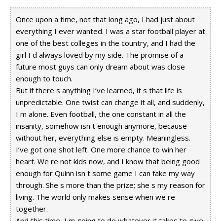
Once upon a time, not that long ago, I had just about
everything I ever wanted. I was a star football player at
one of the best colleges in the country, and I had the
girl I d always loved by my side. The promise of a
future most guys can only dream about was close
enough to touch.
But if there s anything I’ve learned, it s that life is
unpredictable. One twist can change it all, and suddenly,
I m alone. Even football, the one constant in all the
insanity, somehow isn t enough anymore, because
without her, everything else is empty. Meaningless.
I’ve got one shot left. One more chance to win her
heart. We re not kids now, and I know that being good
enough for Quinn isn t some game I can fake my way
through. She s more than the prize; she s my reason for
living. The world only makes sense when we re
together.
And this time, I m going to do whatever it takes to give