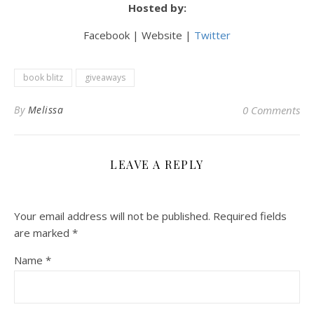
Hosted by:
Facebook | Website |
Twitter
book blitz
giveaways
By
Melissa
0 Comments
LEAVE A REPLY
Your email address will not be published.
Required fields
are marked
*
Name
*