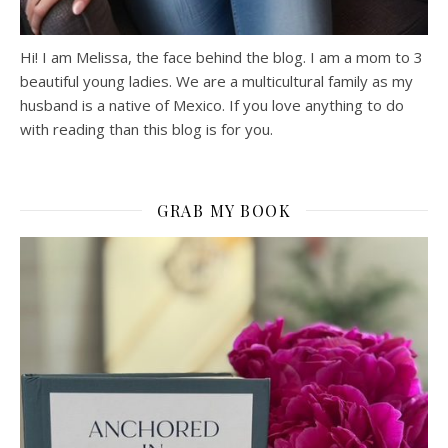
Hi! I am Melissa, the face behind the blog. I am a mom to 3
beautiful young ladies. We are a multicultural family as my
husband is a native of Mexico. If you love anything to do
with reading than this blog is for you.
GRAB MY BOOK