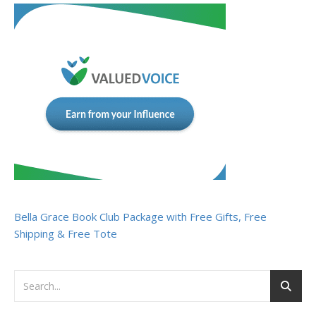
Bella Grace Book Club Package with Free Gifts, Free
Shipping & Free Tote