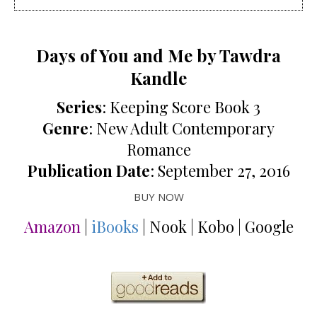
Days of You and Me by Tawdra
Kandle
Series
: Keeping Score Book 3
Genre
: New Adult Contemporary
Romance
Publication Date
: September 27, 2016
BUY NOW
Amazon
|
iBooks
| Nook | Kobo | Google