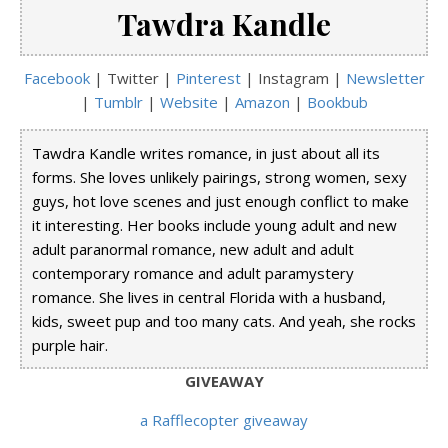
Tawdra Kandle
Facebook
| Twitter |
Pinterest
| Instagram |
Newsletter
|
Tumblr
|
Website
|
Amazon
|
Bookbub
Tawdra Kandle writes romance, in just about all its
forms. She loves unlikely pairings, strong women, sexy
guys, hot love scenes and just enough conflict to make
it interesting. Her books include young adult and new
adult paranormal romance, new adult and adult
contemporary romance and adult paramystery
romance. She lives in central Florida with a husband,
kids, sweet pup and too many cats. And yeah, she rocks
purple hair.
GIVEAWAY
a Rafflecopter giveaway