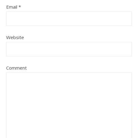
Email
*
Website
Comment