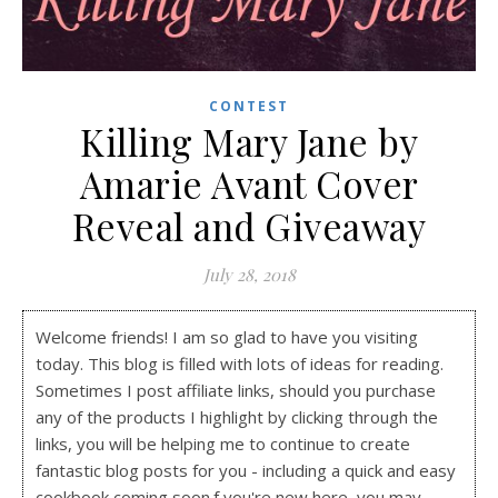
CONTEST
Killing Mary Jane by
Amarie Avant Cover
Reveal and Giveaway
July 28, 2018
Welcome friends! I am so glad to have you visiting
today. This blog is filled with lots of ideas for reading.
Sometimes I post affiliate links, should you purchase
any of the products I highlight by clicking through the
links, you will be helping me to continue to create
fantastic blog posts for you - including a quick and easy
cookbook coming soon.f you're new here, you may