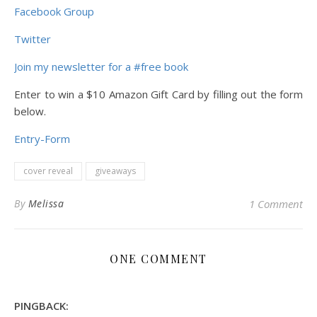
Facebook Group
Twitter
Join my newsletter for a #free book
Enter to win a $10 Amazon Gift Card by filling out the form
below.
Entry
-Form
cover reveal
giveaways
By
Melissa
1 Comment
ONE COMMENT
PINGBACK: