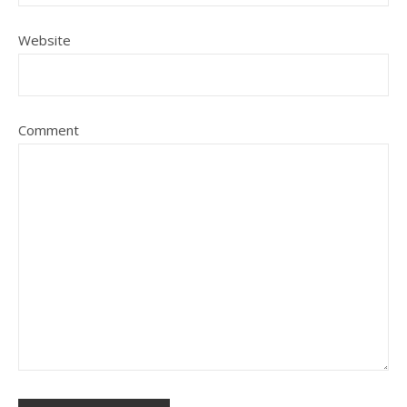
Website
Comment