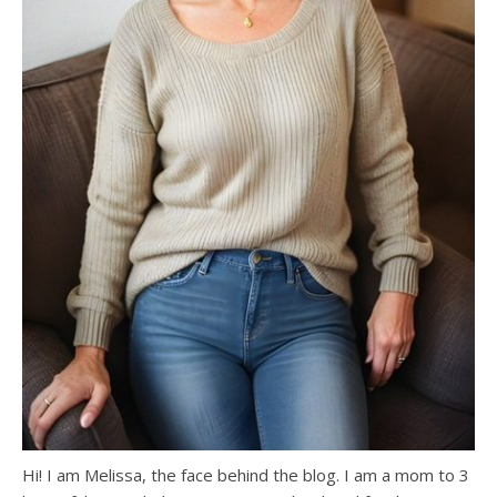
Hi! I am Melissa, the face behind the blog. I am a mom to 3