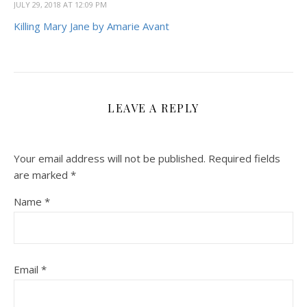
JULY 29, 2018 AT 12:09 PM
Killing Mary Jane by Amarie Avant
LEAVE A REPLY
Your email address will not be published.
Required fields
are marked
*
Name
*
Email
*