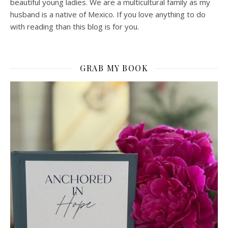
beautiful young ladies. We are a multicultural family as my
husband is a native of Mexico. If you love anything to do
with reading than this blog is for you.
GRAB MY BOOK