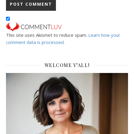
This site uses Akismet to reduce spam.
Learn how your
comment data is processed.
WELCOME Y’ALL!