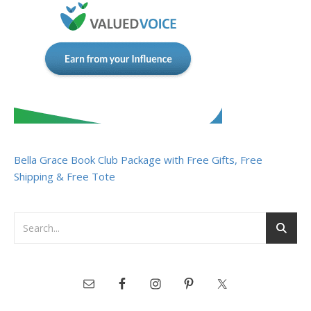
Bella Grace Book Club Package with Free Gifts, Free
Shipping & Free Tote