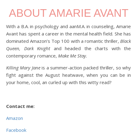
ABOUT AMARIE AVANT
With a B.A. in psychology and aanM.A. in counseling, Amarie
Avant has spent a career in the mental health field. She has
dominated Amazon’s Top 100 with a romantic thriller,
Black
Queen, Dark Knight
and headed the charts with the
contemporary romance,
Make Me Stay.
Killing Mary Jane
is a summer-action packed thriller, so why
fight against the August heatwave, when you can be in
your home, cool, an curled up with this witty read?
Contact me:
Amazon
Facebook