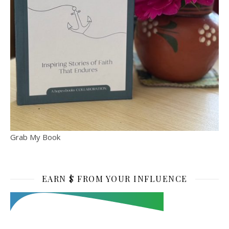
Grab My Book
EARN $ FROM YOUR INFLUENCE