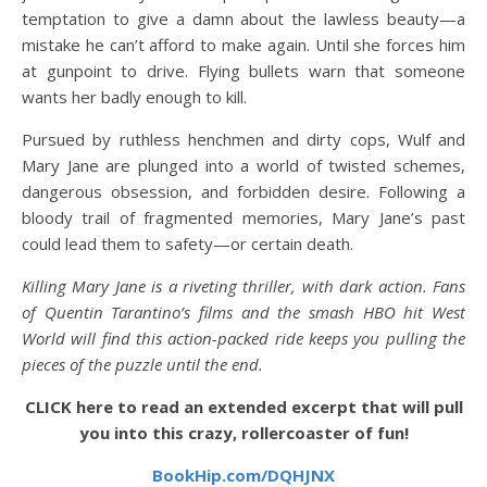
temptation to give a damn about the lawless beauty—a
mistake he can’t afford to make again. Until she forces him
at gunpoint to drive. Flying bullets warn that someone
wants her badly enough to kill.
Pursued by ruthless henchmen and dirty cops, Wulf and
Mary Jane are plunged into a world of twisted schemes,
dangerous obsession, and forbidden desire. Following a
bloody trail of fragmented memories, Mary Jane’s past
could lead them to safety—or certain death.
Killing Mary Jane is a riveting thriller, with dark action. Fans
of Quentin Tarantino’s films and the smash HBO hit West
World will find this action-packed ride keeps you pulling the
pieces of the puzzle until the end.
CLICK here to read an extended excerpt that will pull
you into this crazy, rollercoaster of fun!
BookHip.com/DQHJNX