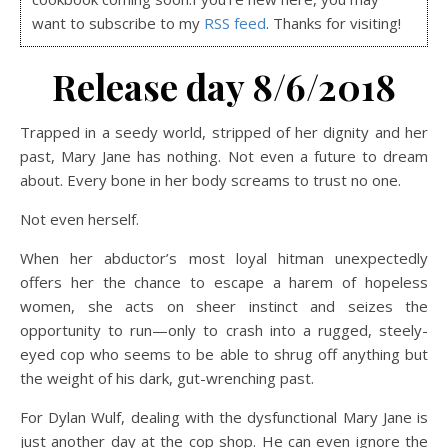
want to subscribe to my
RSS feed
. Thanks for visiting!
Release day 8/6/2018
Trapped in a seedy world, stripped of her dignity and her
past, Mary Jane has nothing. Not even a future to dream
about. Every bone in her body screams to trust no one.
Not even herself.
When her abductor’s most loyal hitman unexpectedly
offers her the chance to escape a harem of hopeless
women, she acts on sheer instinct and seizes the
opportunity to run—only to crash into a rugged, steely-
eyed cop who seems to be able to shrug off anything but
the weight of his dark, gut-wrenching past.
For Dylan Wulf, dealing with the dysfunctional Mary Jane is
just another day at the cop shop. He can even ignore the