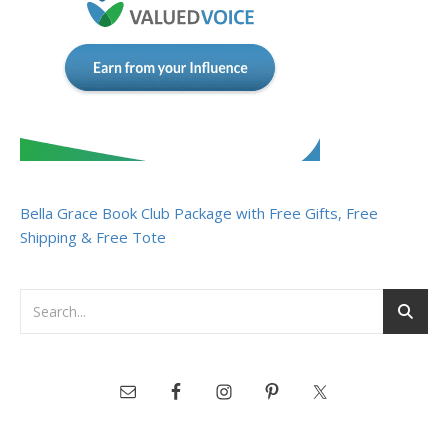
Bella Grace Book Club Package with Free Gifts, Free
Shipping & Free Tote