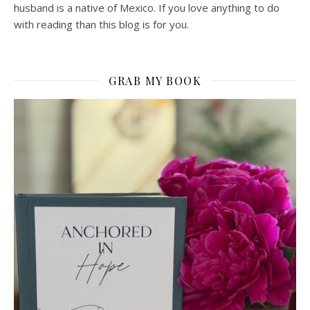
husband is a native of Mexico. If you love anything to do
with reading than this blog is for you.
GRAB MY BOOK