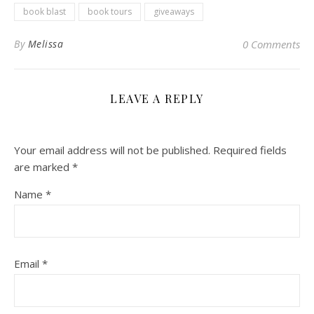
book blast
book tours
giveaways
By
Melissa
0 Comments
LEAVE A REPLY
Your email address will not be published.
Required fields
are marked
*
Name
*
Email
*