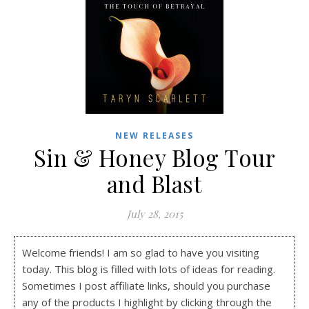
NEW RELEASES
Sin & Honey Blog Tour
and Blast
July 28, 2015
Welcome friends! I am so glad to have you visiting
today. This blog is filled with lots of ideas for reading.
Sometimes I post affiliate links, should you purchase
any of the products I highlight by clicking through the