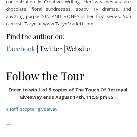
concentration in Creative Writing. Her weaknesses are
chocolate, floral sundresses, soapy TV dramas, and
anything purple. SIN AND HONEY is her first series. You
can visit Taryn at www.TarynScarlett.com.
Find the author on:
Facebook
| Twitter | Website
Follow the Tour
Enter to win 1 of 5 copies of The Touch Of Betrayal.
Giveaway ends August 14th, 11:59 pm EST.
a Rafflecopter giveaway
—