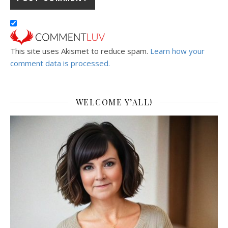
This site uses Akismet to reduce spam.
Learn how your
comment data is processed.
WELCOME Y’ALL!