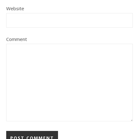
Website
Comment