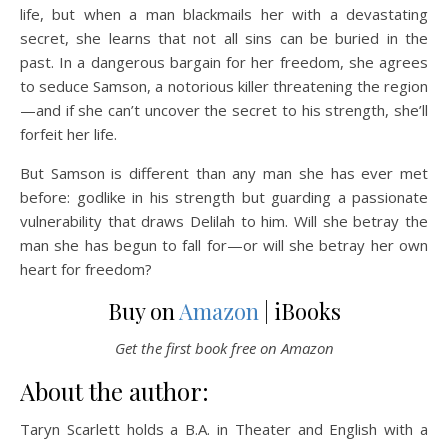
life, but when a man blackmails her with a devastating
secret, she learns that not all sins can be buried in the
past. In a dangerous bargain for her freedom, she agrees
to seduce Samson, a notorious killer threatening the region
—and if she can’t uncover the secret to his strength, she’ll
forfeit her life.
But Samson is different than any man she has ever met
before: godlike in his strength but guarding a passionate
vulnerability that draws Delilah to him. Will she betray the
man she has begun to fall for—or will she betray her own
heart for freedom?
Buy on
Amazon
| iBooks
Get the first book free on Amazon
About the author:
Taryn Scarlett holds a B.A. in Theater and English with a