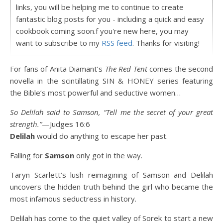
links, you will be helping me to continue to create
fantastic blog posts for you - including a quick and easy
cookbook coming soon.f you're new here, you may
want to subscribe to my
RSS feed
. Thanks for visiting!
For fans of Anita Diamant’s
The Red Tent
comes the second
novella in the scintillating SIN & HONEY series featuring
the Bible’s most powerful and seductive women…
So Delilah said to Samson, “Tell me the secret of your great
strength
.”
—Judges 16:6
Delilah
would do anything to escape her past.
Falling for
Samson
only got in the way.
Taryn Scarlett’s lush reimagining of Samson and Delilah
uncovers the hidden truth behind the girl who became the
most infamous seductress in history.
Delilah has come to the quiet valley of Sorek to start a new