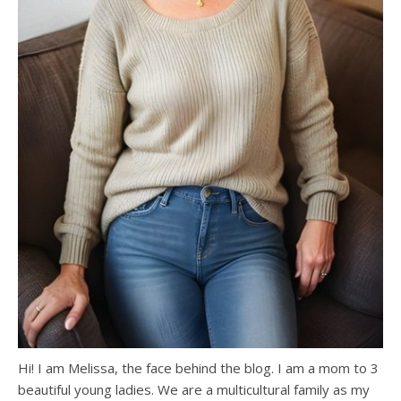
Hi! I am Melissa, the face behind the blog. I am a mom to 3
beautiful young ladies. We are a multicultural family as my