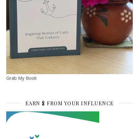
Grab My Book
EARN $ FROM YOUR INFLUENCE