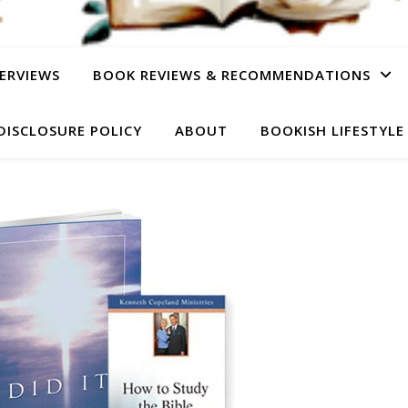
ERVIEWS
BOOK REVIEWS & RECOMMENDATIONS
DISCLOSURE POLICY
ABOUT
BOOKISH LIFESTYLE