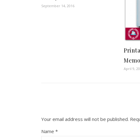
September 14, 2016
Print
Memo
April 9, 2
Your email address will not be published.
Requ
Name
*