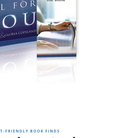
T-FRIENDLY BOOK FINDS