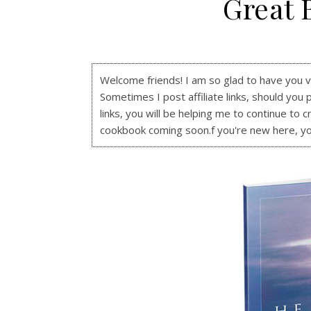
Great 
Welcome friends! I am so glad to have you visi
Sometimes I post affiliate links, should you 
links, you will be helping me to continue to c
cookbook coming soon.f you're new here, y