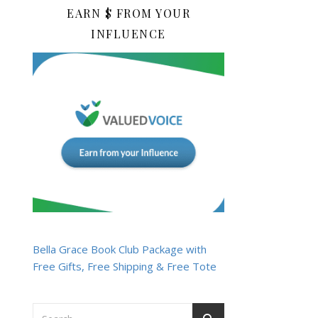
EARN $ FROM YOUR
INFLUENCE
Bella Grace Book Club Package with
Free Gifts, Free Shipping & Free Tote