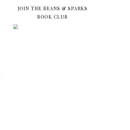
JOIN THE BEANS & SPARKS
BOOK CLUB