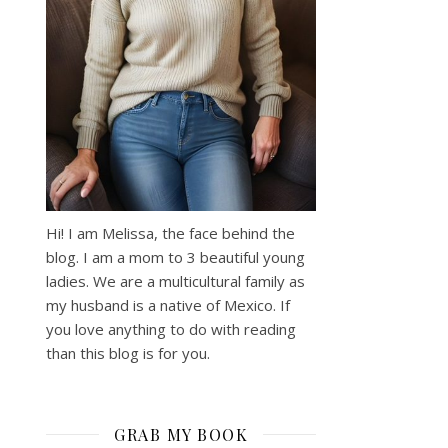
Hi! I am Melissa, the face behind the
blog. I am a mom to 3 beautiful young
ladies. We are a multicultural family as
my husband is a native of Mexico. If
you love anything to do with reading
than this blog is for you.
GRAB MY BOOK