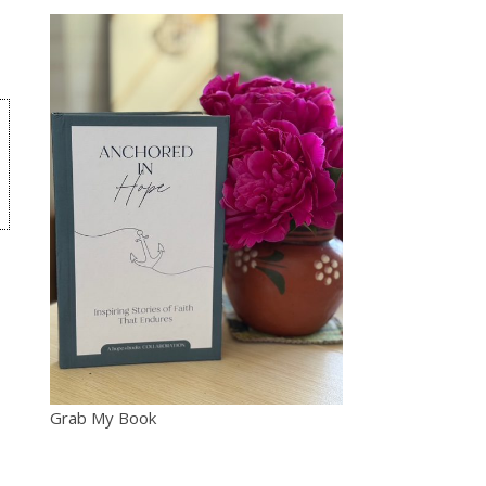
Grab My Book