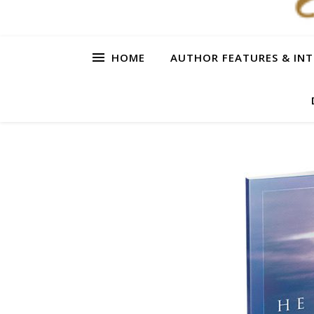
HOME
AUTHOR FEATURES & INT