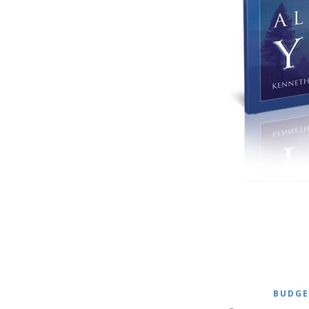
BUDGE