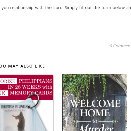
you relationship with the Lord. Simply fill out the form below a
.
0 Commen
OU MAY ALSO LIKE