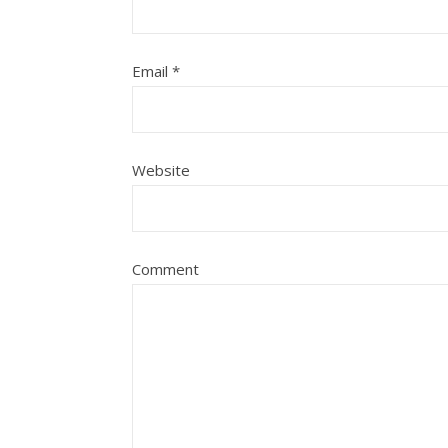
Email
*
Website
Comment