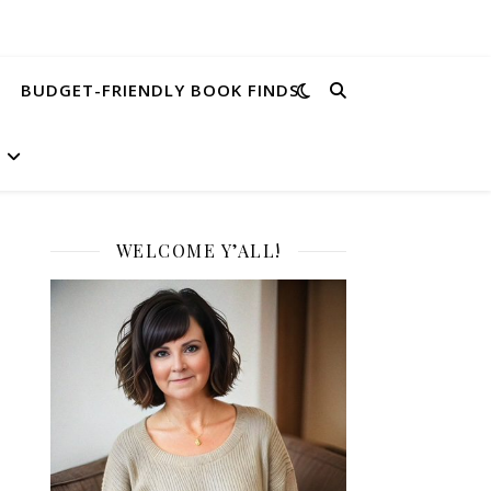
BUDGET-FRIENDLY BOOK FINDS
WELCOME Y’ALL!