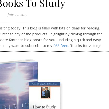
Books To Study
July 29, 2015
ting today. This blog is filled with lots of ideas for reading.
purchase any of the products I highlight by clicking through the
reate fantastic blog posts for you - including a quick and easy
ou may want to subscribe to my
RSS feed
. Thanks for visiting!