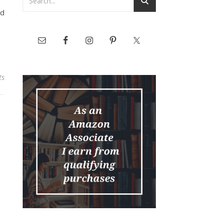
nd
ts