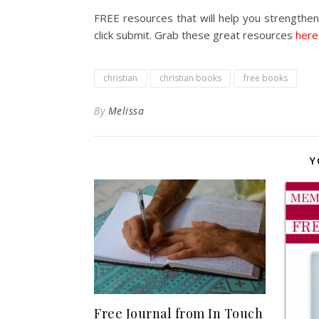
FREE resources that will help you strengthen 
click submit. Grab these great resources
here
christian
christian books
free books
By
Melissa
Y
Free Journal from In Touch