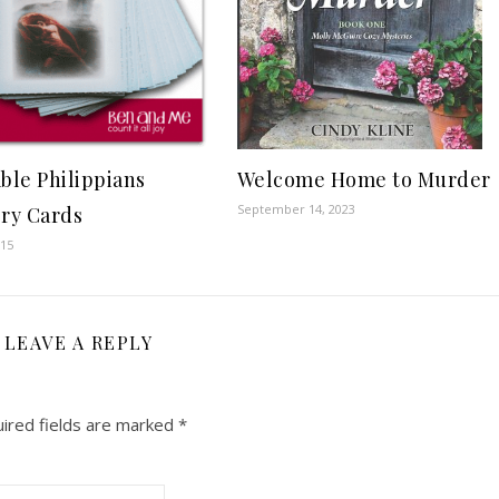
Welcome Home to Murder
able Philippians
September 14, 2023
ry Cards
015
LEAVE A REPLY
ired fields are marked
*