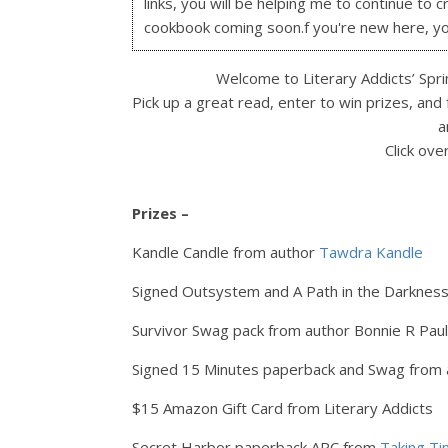
links, you will be helping me to continue to c
cookbook coming soon.f you're new here, y
Welcome to Literary Addicts’ Sprin
Pick up a great read, enter to win prizes, and
a
Click ove
Prizes –
Kandle Candle from author
Tawdra Kandle
Signed Outsystem and A Path in the Darknes
Survivor Swag pack from author Bonnie R Pau
Signed 15 Minutes paperback and Swag from
$15 Amazon Gift Card from Literary Addicts
Secret Harbor paperback ARC from
Taking T