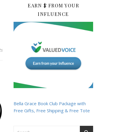
EARN $ FROM YOUR
INFLUENCE
ts
Bella Grace Book Club Package with
Free Gifts, Free Shipping & Free Tote