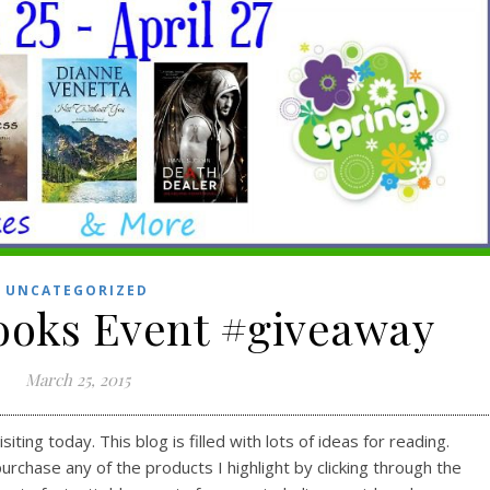
UNCATEGORIZED
Books Event #giveaway
March 25, 2015
ting today. This blog is filled with lots of ideas for reading.
purchase any of the products I highlight by clicking through the