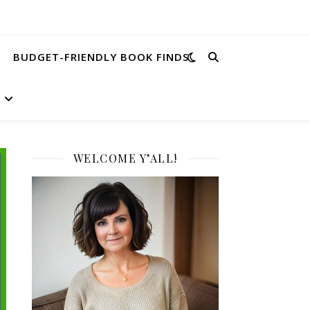
BUDGET-FRIENDLY BOOK FINDS
WELCOME Y’ALL!