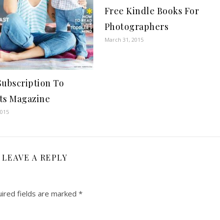
Free Kindle Books For
Photographers
March 31, 2015
Subscription To
ts Magazine
2015
LEAVE A REPLY
ired fields are marked
*