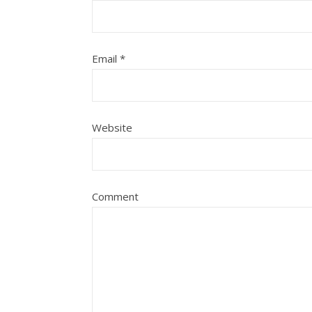
Email
*
Website
Comment