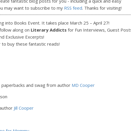
reate fantastic blog posts for you - including a quick and easy
ou may want to subscribe to my
RSS feed
. Thanks for visiting!
g into Books Event. It takes place March 25 – April 27!
 follow along on
Literary Addicts
for Fun Interviews, Guest Post
nd Exclusive Excerpts!
r to buy these fantastic reads!
s paperbacks and swag from author
MD Cooper
lson
 author
Jill Cooper
ime for Mommy