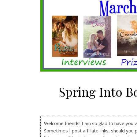
Spring Into 
Welcome friends! I am so glad to have you visi
Sometimes I post affiliate links, should you 