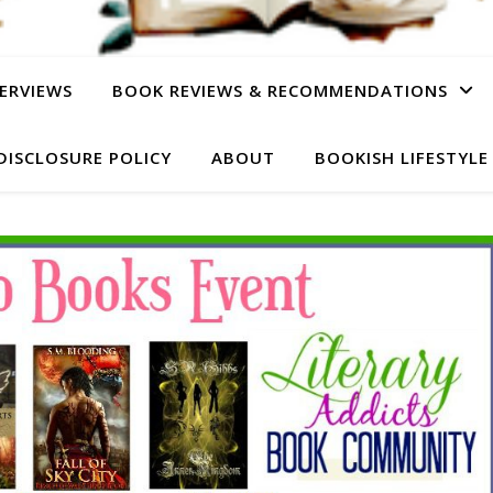
ERVIEWS
BOOK REVIEWS & RECOMMENDATIONS
DISCLOSURE POLICY
ABOUT
BOOKISH LIFESTYLE