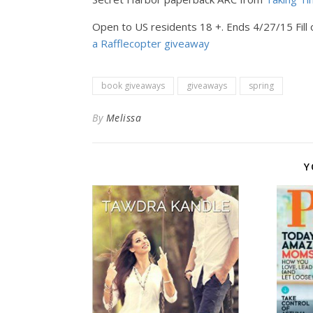
Open to US residents 18 +. Ends 4/27/15 Fill 
a Rafflecopter giveaway
book giveaways
giveaways
spring
By
Melissa
Y