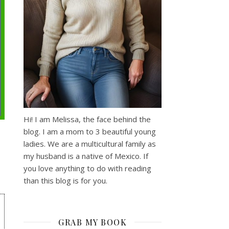
Hi! I am Melissa, the face behind the
blog. I am a mom to 3 beautiful young
ladies. We are a multicultural family as
my husband is a native of Mexico. If
you love anything to do with reading
than this blog is for you.
GRAB MY BOOK