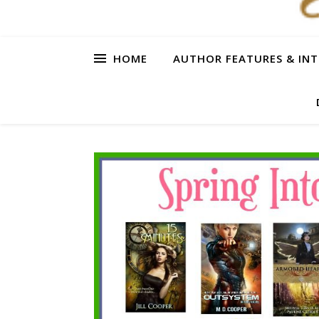
HOME
AUTHOR FEATURES & INT