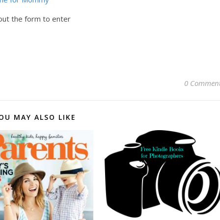
out the form to enter
0 Commen
OU MAY ALSO LIKE