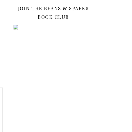
JOIN THE BEANS & SPARKS
BOOK CLUB