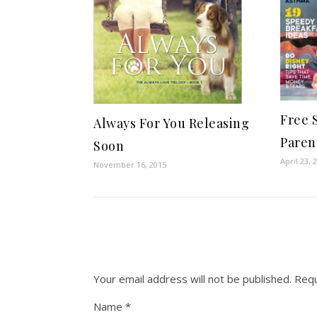
Free 
Always For You Releasing
Paren
Soon
April 23, 
November 16, 2015
Your email address will not be published.
Requ
Name
*