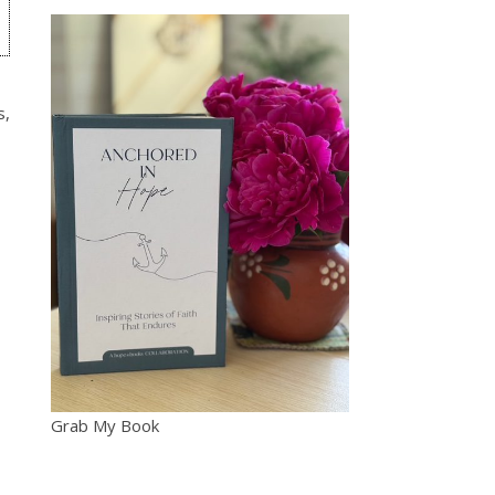
s,
Grab My Book