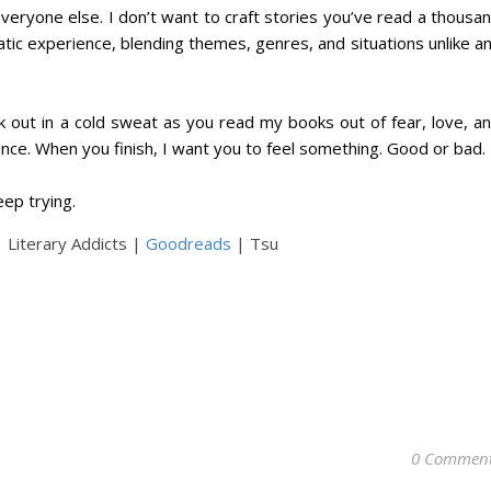
e everyone else. I don’t want to craft stories you’ve read a thousa
tic experience, blending themes, genres, and situations unlike a
ak out in a cold sweat as you read my books out of fear, love, a
nce. When you finish, I want you to feel something. Good or bad.
keep trying.
 Literary Addicts |
Goodreads
| Tsu
0 Commen