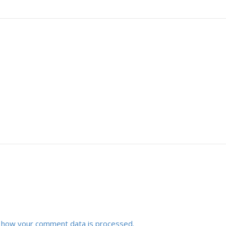
 how your comment data is processed.