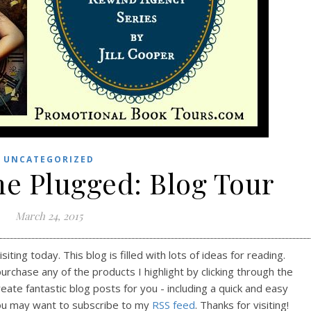
UNCATEGORIZED
he Plugged: Blog Tour
March 24, 2015
ting today. This blog is filled with lots of ideas for reading.
purchase any of the products I highlight by clicking through the
reate fantastic blog posts for you - including a quick and easy
ou may want to subscribe to my
RSS feed
. Thanks for visiting!