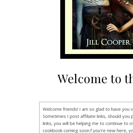
Welcome to t
Welcome friends! I am so glad to have you visi
Sometimes I post affiliate links, should you 
links, you will be helping me to continue to c
cookbook coming soon.f you're new here, y