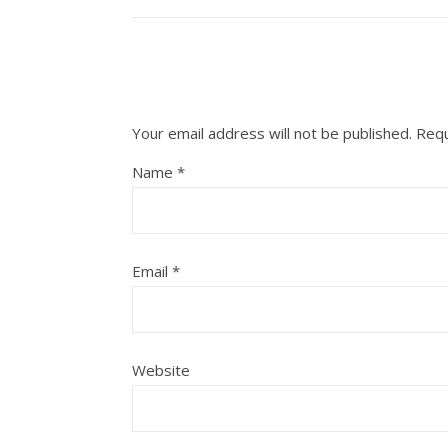
Your email address will not be published.
Requ
Name
*
Email
*
Website