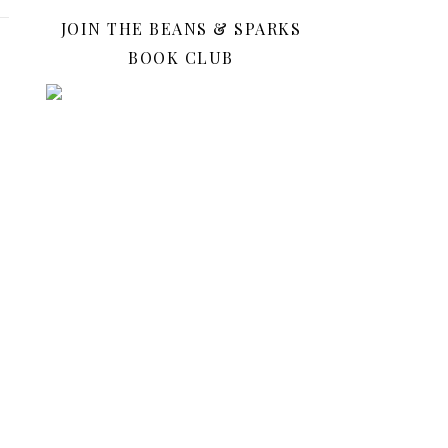
JOIN THE BEANS & SPARKS
BOOK CLUB