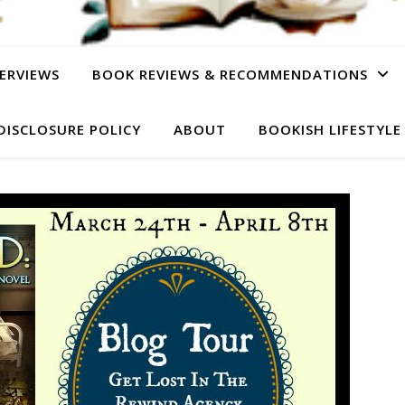
ERVIEWS
BOOK REVIEWS & RECOMMENDATIONS
DISCLOSURE POLICY
ABOUT
BOOKISH LIFESTYLE