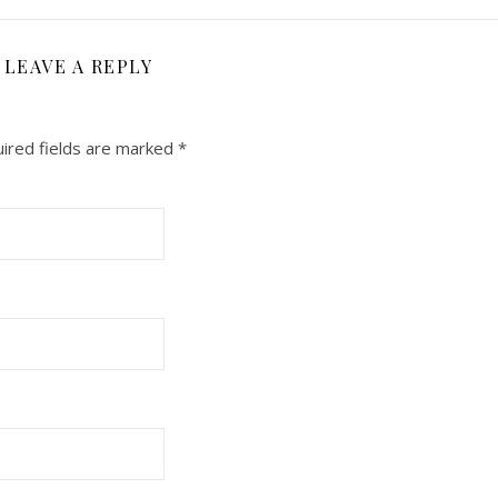
LEAVE A REPLY
ired fields are marked
*