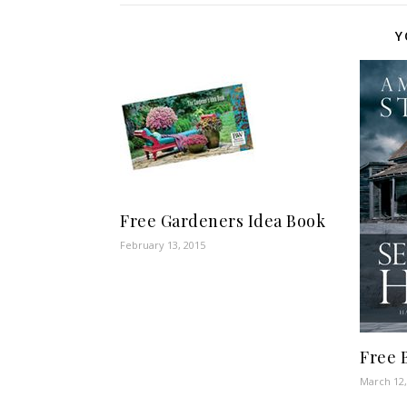
Y
Free Gardeners Idea Book
February 13, 2015
Free 
March 12,