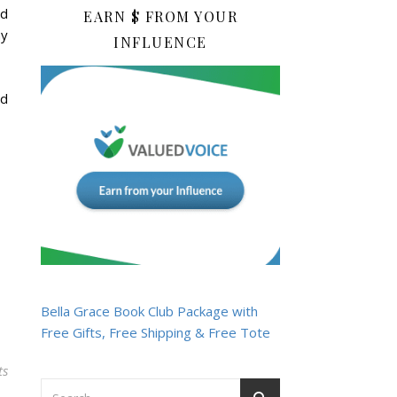
nd
EARN $ FROM YOUR
ny
INFLUENCE
nd
Bella Grace Book Club Package with
Free Gifts, Free Shipping & Free Tote
ts