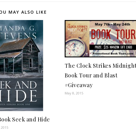
OU MAY ALSO LIKE
The Clock Strikes Midnigh
Book Tour and Blast
#Giveaway
May 8, 2015
Book Seek and Hide
 2015