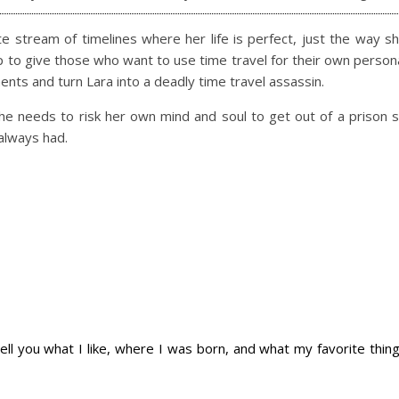
ite stream of timelines where her life is perfect, just the way s
e up to give those who want to use time travel for their own person
ments and turn Lara into a deadly time travel assassin.
he needs to risk her own mind and soul to get out of a prison 
always had.
 tell you what I like, where I was born, and what my favorite thin