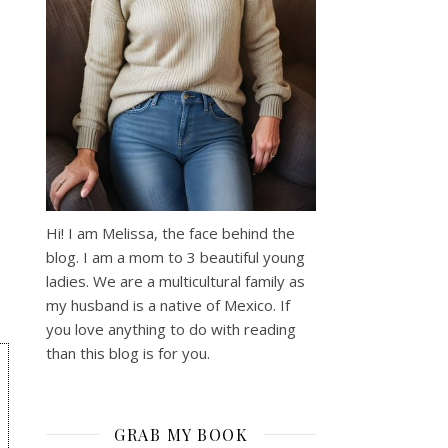
Hi! I am Melissa, the face behind the
blog. I am a mom to 3 beautiful young
ladies. We are a multicultural family as
my husband is a native of Mexico. If
you love anything to do with reading
than this blog is for you.
GRAB MY BOOK