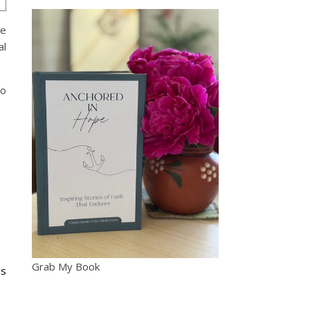
he
al
so
Grab My Book
gs