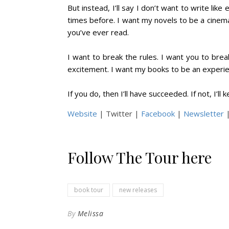
But instead, I’ll say I don’t want to write lik
times before. I want my novels to be a cinema
you’ve ever read.
I want to break the rules. I want you to bre
excitement. I want my books to be an experie
If you do, then I’ll have succeeded. If not, I’ll 
Website
| Twitter |
Facebook
|
Newsletter
|
Follow The Tour here
book tour
new releases
By
Melissa