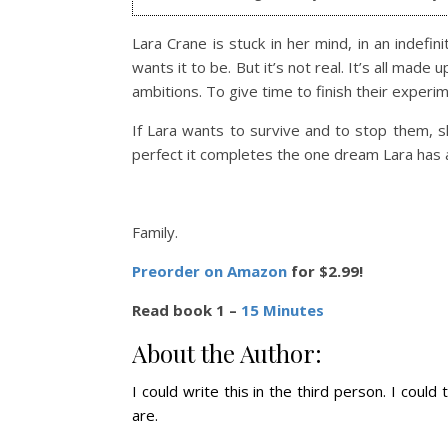
Lara Crane is stuck in her mind, in an indefin
wants it to be.
But it’s not real. It’s all mad
ambitions. To give time to finish their experi
If Lara wants to survive and to stop them, s
perfect it completes the one dream Lara has 
Family.
Preorder on Amazon
for $2.99!
Read book 1 –
15 Minutes
About the Author:
I could write this in the third person. I could
are.