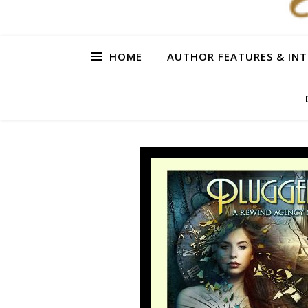
HOME
AUTHOR FEATURES & INT