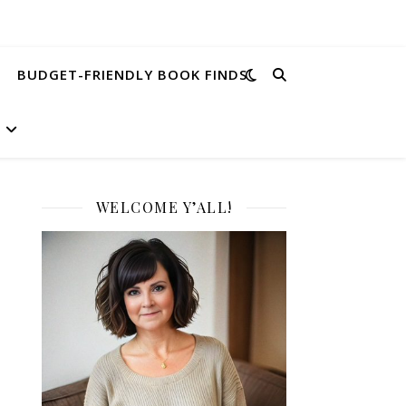
BUDGET-FRIENDLY BOOK FINDS
WELCOME Y’ALL!