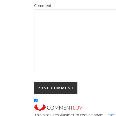
Comment
This site uses Akismet to reduce spam.
Learn