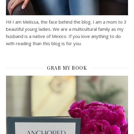
Hi! I am Melissa, the face behind the blog. I am a mom to 3
beautiful young ladies. We are a multicultural family as my
husband is a native of Mexico. If you love anything to do
with reading than this blog is for you.
GRAB MY BOOK