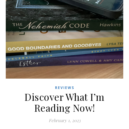
REVIEWS
Discover What I’m
Reading Now!
February 1, 2023