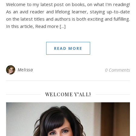
Welcome to my latest post on books, on what I'm reading!
As an avid reader and lifelong learner, staying up-to-date
on the latest titles and authors is both exciting and fulfilling.
In this article, Read more [...]
READ MORE
Melissa
0 Comments
WELCOME Y’ALL!