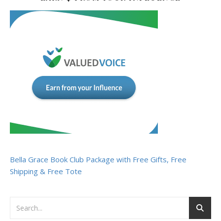
Bella Grace Book Club Package with Free Gifts, Free
Shipping & Free Tote