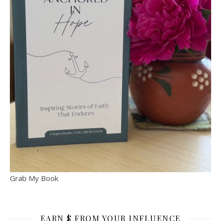
Grab My Book
EARN $ FROM YOUR INFLUENCE