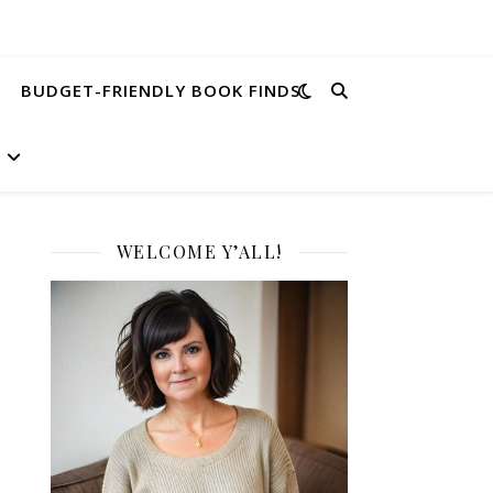
BUDGET-FRIENDLY BOOK FINDS
WELCOME Y’ALL!