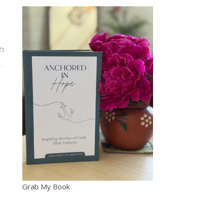
ts
Grab My Book