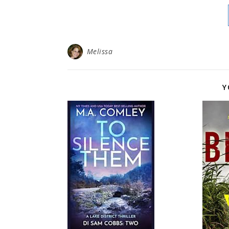
Melissa
Y