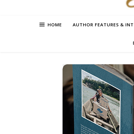
HOME
AUTHOR FEATURES & INT