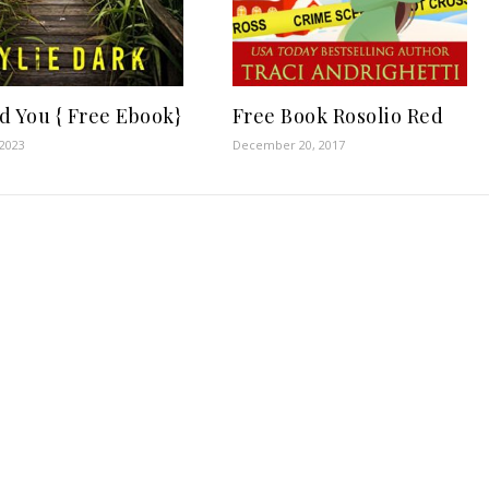
d You { Free Ebook}
Free Book Rosolio Red
 2023
December 20, 2017