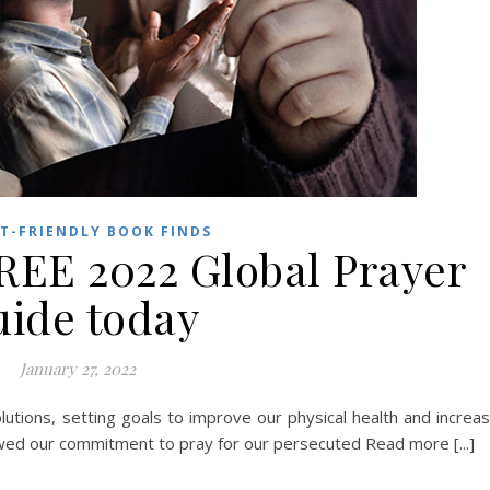
T-FRIENDLY BOOK FINDS
REE 2022 Global Prayer
ide today
January 27, 2022
tions, setting goals to improve our physical health and increa
ewed our commitment to pray for our persecuted Read more [...]