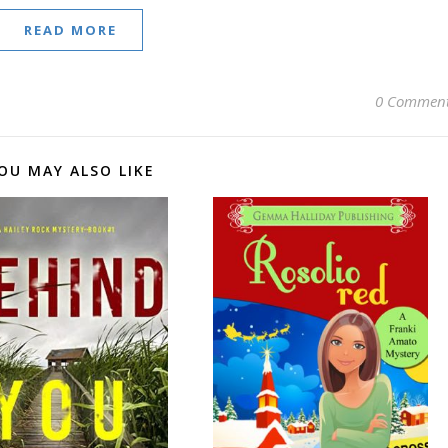
READ MORE
0 Commen
OU MAY ALSO LIKE