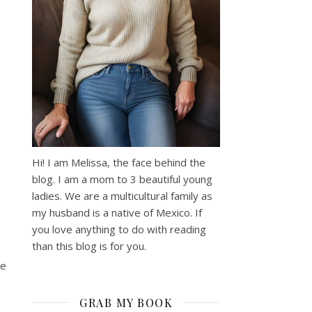
Hi! I am Melissa, the face behind the
blog. I am a mom to 3 beautiful young
ladies. We are a multicultural family as
my husband is a native of Mexico. If
you love anything to do with reading
than this blog is for you.
se
GRAB MY BOOK