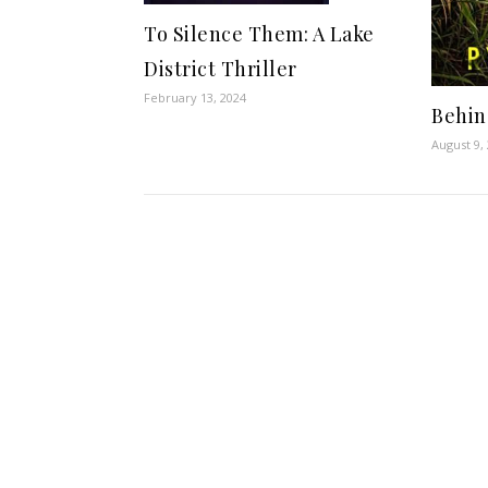
To Silence Them: A Lake
District Thriller
February 13, 2024
Behin
August 9,