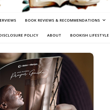
ERVIEWS
BOOK REVIEWS & RECOMMENDATIONS
DISCLOSURE POLICY
ABOUT
BOOKISH LIFESTYLE