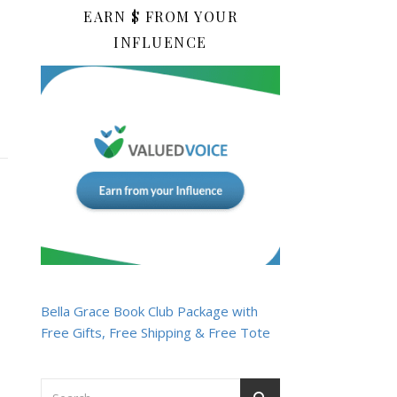
EARN $ FROM YOUR
INFLUENCE
Bella Grace Book Club Package with
Free Gifts, Free Shipping & Free Tote