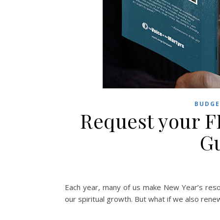
BUDGE
Request your F
Gu
Each year, many of us make New Year’s resolu
our spiritual growth. But what if we also ren