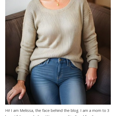
Hi! I am Melissa, the face behind the blog. I am a mom to 3