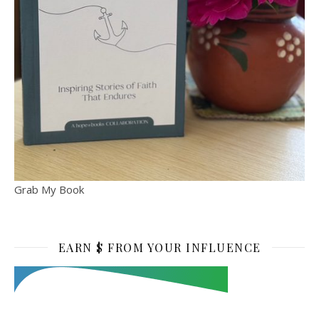
Grab My Book
EARN $ FROM YOUR INFLUENCE