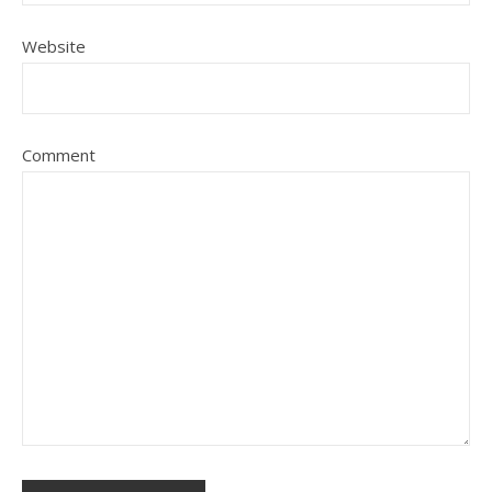
Website
Comment