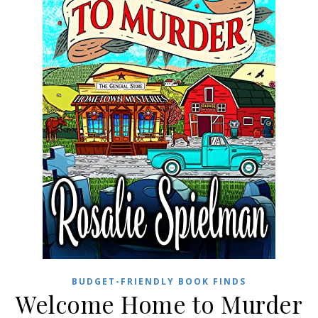
BUDGET-FRIENDLY BOOK FINDS
Welcome Home to Murder