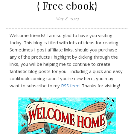
{ Free ebook}
May 8, 2023
Welcome friends! I am so glad to have you visiting
today. This blog is filled with lots of ideas for reading.
Sometimes I post affiliate links, should you purchase
any of the products I highlight by clicking through the
links, you will be helping me to continue to create
fantastic blog posts for you - including a quick and easy
cookbook coming soon.f you're new here, you may
want to subscribe to my
RSS feed
. Thanks for visiting!