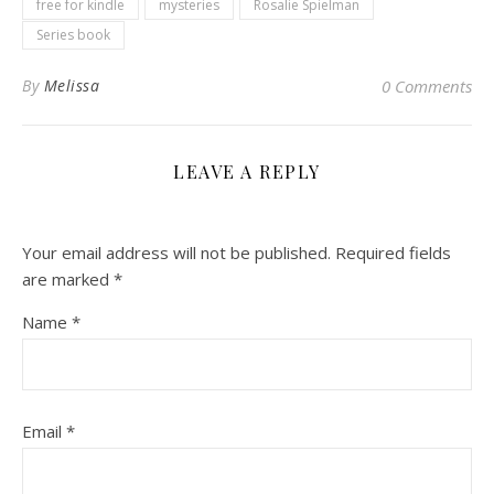
free for kindle
mysteries
Rosalie Spielman
Series book
By
Melissa
0 Comments
LEAVE A REPLY
Your email address will not be published.
Required fields
are marked
*
Name
*
Email
*