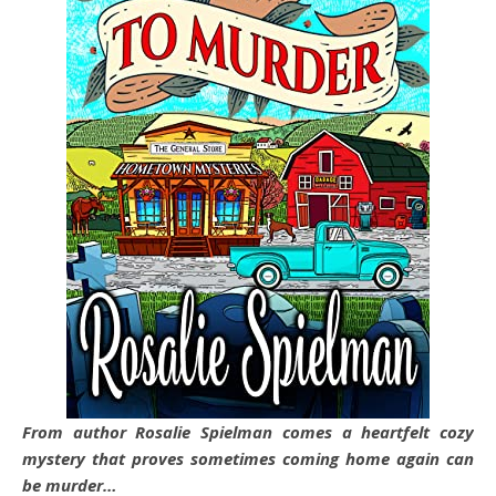
From author Rosalie Spielman comes a heartfelt cozy
mystery that proves sometimes coming home again can
be murder…