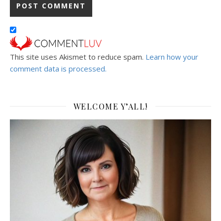
This site uses Akismet to reduce spam.
Learn how your
comment data is processed.
WELCOME Y’ALL!