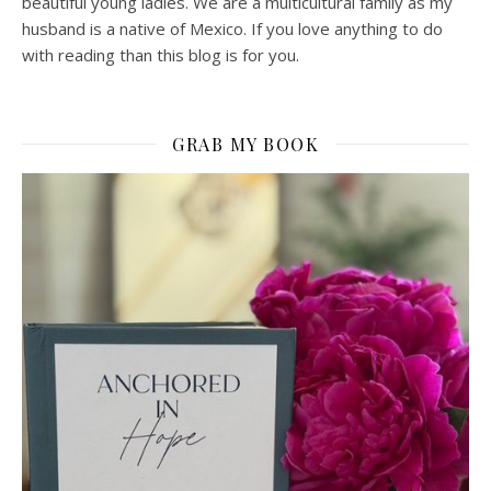
beautiful young ladies. We are a multicultural family as my
husband is a native of Mexico. If you love anything to do
with reading than this blog is for you.
GRAB MY BOOK