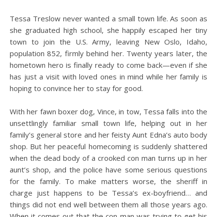
Tessa Treslow never wanted a small town life. As soon as
she graduated high school, she happily escaped her tiny
town to join the U.S. Army, leaving New Oslo, Idaho,
population 852, firmly behind her. Twenty years later, the
hometown hero is finally ready to come back—even if she
has just a visit with loved ones in mind while her family is
hoping to convince her to stay for good.
With her fawn boxer dog, Vince, in tow, Tessa falls into the
unsettlingly familiar small town life, helping out in her
family’s general store and her feisty Aunt Edna’s auto body
shop. But her peaceful homecoming is suddenly shattered
when the dead body of a crooked con man turns up in her
aunt’s shop, and the police have some serious questions
for the family. To make matters worse, the sheriff in
charge just happens to be Tessa’s ex-boyfriend… and
things did not end well between them all those years ago.
When it comes out that the con man was trying to get his