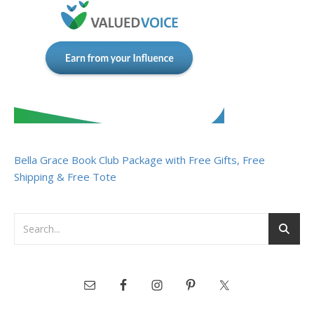
Bella Grace Book Club Package with Free Gifts, Free
Shipping & Free Tote