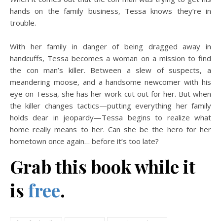
hands on the family business, Tessa knows they’re in
trouble.
With her family in danger of being dragged away in
handcuffs, Tessa becomes a woman on a mission to find
the con man’s killer. Between a slew of suspects, a
meandering moose, and a handsome newcomer with his
eye on Tessa, she has her work cut out for her. But when
the killer changes tactics—putting everything her family
holds dear in jeopardy—Tessa begins to realize what
home really means to her. Can she be the hero for her
hometown once again… before it’s too late?
Grab this book while it
is
free
.