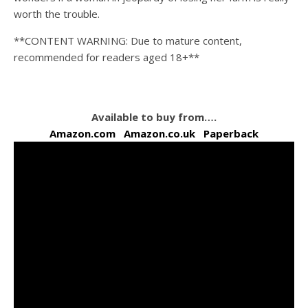
worth the trouble.
**CONTENT WARNING: Due to mature content,
recommended for readers aged 18+**
Available to buy from….
Amazon.com
Amazon.co.uk
Paperback