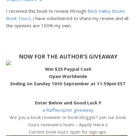
I received this book to review through
Beck Valley Books
Book Tours
, I have volunteered to share my review and all
the opinions are 100% my own.
NOW FOR THE AUTHOR’S GIVEAWAY
Win $25 Paypal Cash
Open Worldwide
Ending on Sunday 10th September at 11.59pm EST
Enter Below and Good Luck !!
a Rafflecopter giveaway
Are you a book reviewer or book blogger? Join our book
tours reviewers team –
Apply Here
x
Current book tours open for sign ups