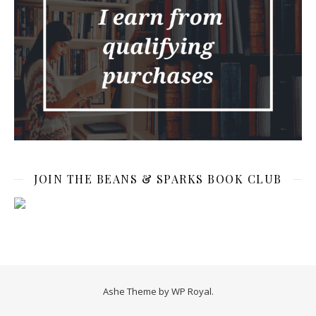
JOIN THE BEANS & SPARKS BOOK CLUB
Ashe Theme by
WP Royal
.