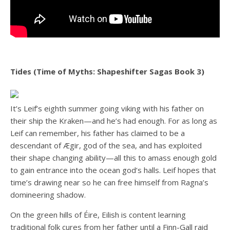
Tides (Time of Myths: Shapeshifter Sagas Book 3)
It’s Leif’s eighth summer going viking with his father on
their ship the Kraken—and he’s had enough. For as long as
Leif can remember, his father has claimed to be a
descendant of Ægir, god of the sea, and has exploited
their shape changing ability—all this to amass enough gold
to gain entrance into the ocean god’s halls. Leif hopes that
time’s drawing near so he can free himself from Ragna’s
domineering shadow.
On the green hills of Éire, Eilish is content learning
traditional folk cures from her father until a Finn-Gall raid