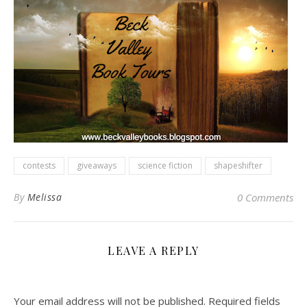
contests
giveaways
science fiction
shapeshifter
By
Melissa
0 Comments
LEAVE A REPLY
Your email address will not be published.
Required fields