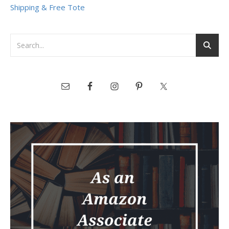
Shipping & Free Tote