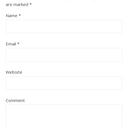
are marked
*
Name
*
Email
*
Website
Comment