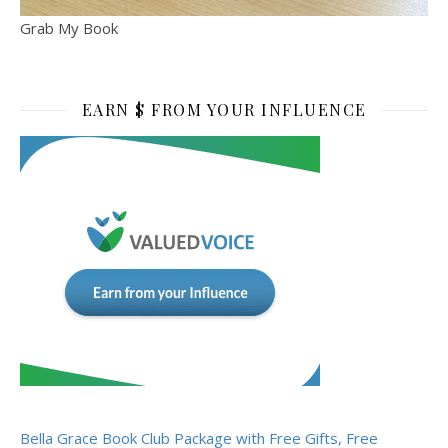
Grab My Book
EARN $ FROM YOUR INFLUENCE
Bella Grace Book Club Package with Free Gifts, Free