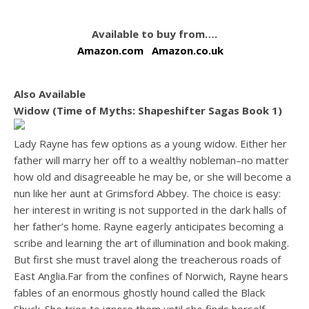
Available to buy from….
Amazon.com
Amazon.co.uk
Also Available
Widow (Time of Myths: Shapeshifter Sagas Book 1)
Lady Rayne has few options as a young widow. Either her
father will marry her off to a wealthy nobleman–no matter
how old and disagreeable he may be, or she will become a
nun like her aunt at Grimsford Abbey. The choice is easy:
her interest in writing is not supported in the dark halls of
her father’s home. Rayne eagerly anticipates becoming a
scribe and learning the art of illumination and book making.
But first she must travel along the treacherous roads of
East Anglia.Far from the confines of Norwich, Rayne hears
fables of an enormous ghostly hound called the Black