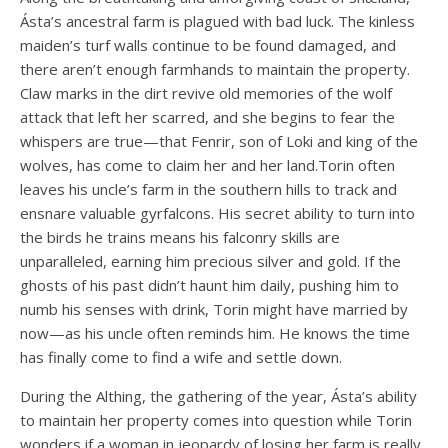
Ásta’s ancestral farm is plagued with bad luck. The kinless
maiden’s turf walls continue to be found damaged, and
there aren’t enough farmhands to maintain the property.
Claw marks in the dirt revive old memories of the wolf
attack that left her scarred, and she begins to fear the
whispers are true—that Fenrir, son of Loki and king of the
wolves, has come to claim her and her land.Torin often
leaves his uncle’s farm in the southern hills to track and
ensnare valuable gyrfalcons. His secret ability to turn into
the birds he trains means his falconry skills are
unparalleled, earning him precious silver and gold. If the
ghosts of his past didn’t haunt him daily, pushing him to
numb his senses with drink, Torin might have married by
now—as his uncle often reminds him. He knows the time
has finally come to find a wife and settle down.
During the Althing, the gathering of the year, Ásta’s ability
to maintain her property comes into question while Torin
wonders if a woman in jeopardy of losing her farm is really