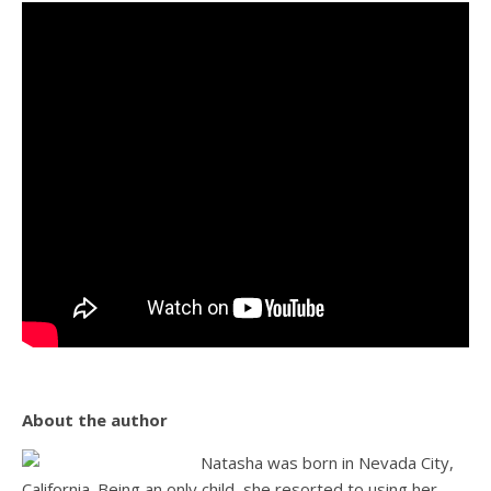
About the author
Natasha was born in Nevada City,
California. Being an only child, she resorted to using her