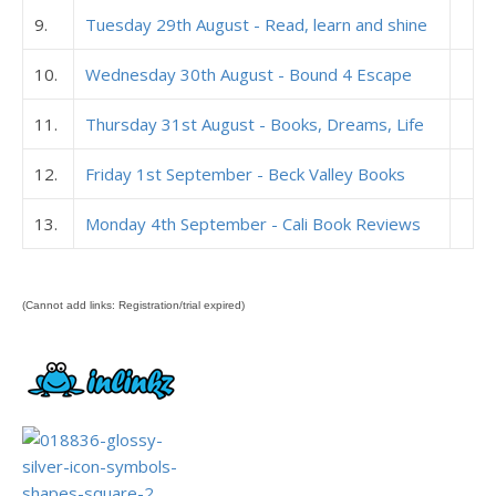
9.
Tuesday 29th August - Read, learn and shine
10.
Wednesday 30th August - Bound 4 Escape
11.
Thursday 31st August - Books, Dreams, Life
12.
Friday 1st September - Beck Valley Books
13.
Monday 4th September - Cali Book Reviews
(Cannot add links: Registration/trial expired)