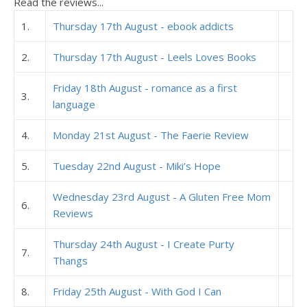
Read the reviews...
1.
Thursday 17th August - ebook addicts
2.
Thursday 17th August - Leels Loves Books
Friday 18th August - romance as a first
3.
language
4.
Monday 21st August - The Faerie Review
5.
Tuesday 22nd August - Miki’s Hope
Wednesday 23rd August - A Gluten Free Mom
6.
Reviews
Thursday 24th August - I Create Purty
7.
Thangs
8.
Friday 25th August - With God I Can