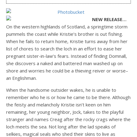
NEW RELEASE…
On the western highlands of Scotland, a springtime storm
pummels the coast while Kristie’s brother is out fishing.
When he fails to return home, Kristie turns away from her
list of chores to search the loch in an effort to ease her
pregnant sister-in-law’s fears. Instead of finding Domnall,
she discovers a naked and battered man washed up on
shore and worries he could be a thieving reiver or worse–
an Englishman.
When the handsome outsider wakes, he is unable to
remember who he is or how he came to be there. Although
the feisty and melancholy Kristie isn’t keen on him
remaining, her young neighbor, Jock, takes to the playful
stranger and names Creag after the rocky crags where the
loch meets the sea. Not long after the lad speaks of
selkies, magical seals who shed their skins to live as