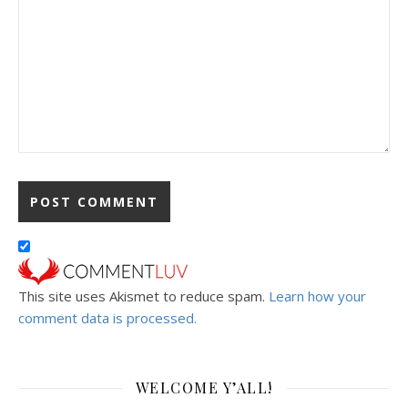
This site uses Akismet to reduce spam.
Learn how your
comment data is processed.
WELCOME Y’ALL!