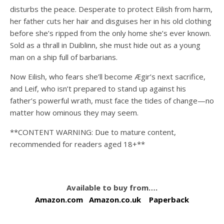
disturbs the peace. Desperate to protect Eilish from harm,
her father cuts her hair and disguises her in his old clothing
before she’s ripped from the only home she’s ever known.
Sold as a thrall in Duiblinn, she must hide out as a young
man on a ship full of barbarians.
Now Eilish, who fears she’ll become Ægir’s next sacrifice,
and Leif, who isn’t prepared to stand up against his
father’s powerful wrath, must face the tides of change—no
matter how ominous they may seem.
**CONTENT WARNING: Due to mature content,
recommended for readers aged 18+**
Available to buy from….
Amazon.com
Amazon.co.uk
Paperback