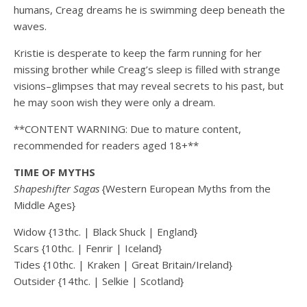
humans, Creag dreams he is swimming deep beneath the
waves.
Kristie is desperate to keep the farm running for her
missing brother while Creag’s sleep is filled with strange
visions–glimpses that may reveal secrets to his past, but
he may soon wish they were only a dream.
**CONTENT WARNING: Due to mature content,
recommended for readers aged 18+**
TIME OF MYTHS
Shapeshifter Sagas
{Western European Myths from the
Middle Ages}
Widow {13thc. | Black Shuck | England}
Scars {10thc. | Fenrir | Iceland}
Tides {10thc. | Kraken | Great Britain/Ireland}
Outsider {14thc. | Selkie | Scotland}