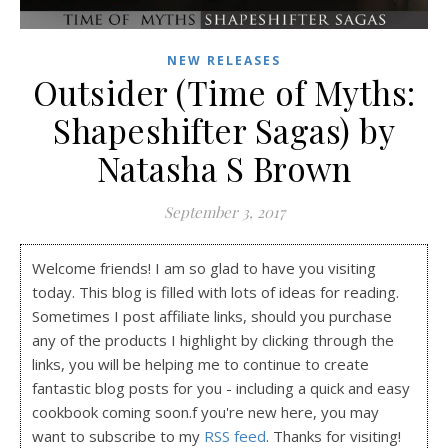
NEW RELEASES
Outsider (Time of Myths:
Shapeshifter Sagas) by
Natasha S Brown
September 3, 2017
Welcome friends! I am so glad to have you visiting
today. This blog is filled with lots of ideas for reading.
Sometimes I post affiliate links, should you purchase
any of the products I highlight by clicking through the
links, you will be helping me to continue to create
fantastic blog posts for you - including a quick and easy
cookbook coming soon.f you're new here, you may
want to subscribe to my
RSS feed
. Thanks for visiting!