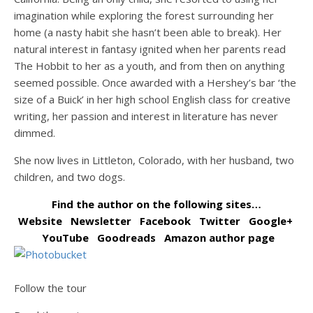
imagination while exploring the forest surrounding her
home (a nasty habit she hasn’t been able to break). Her
natural interest in fantasy ignited when her parents read
The Hobbit to her as a youth, and from then on anything
seemed possible. Once awarded with a Hershey’s bar ‘the
size of a Buick’ in her high school English class for creative
writing, her passion and interest in literature has never
dimmed.
She now lives in Littleton, Colorado, with her husband, two
children, and two dogs.
Find the author on the following sites…
Website
Newsletter
Facebook
Twitter
Google+
YouTube
Goodreads
Amazon author page
Follow the tour