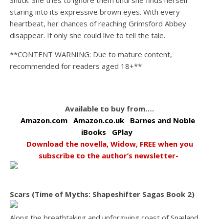
Shuck. She tries to ignore them until she finds herself
staring into its expressive brown eyes. With every
heartbeat, her chances of reaching Grimsford Abbey
disappear. If only she could live to tell the tale.
**CONTENT WARNING: Due to mature content,
recommended for readers aged 18+**
Available to buy from….
Amazon.com
Amazon.co.uk
Barnes and Noble
iBooks
GPlay
Download the novella, Widow, FREE when you
subscribe to the author’s newsletter-
Scars (Time of Myths: Shapeshifter Sagas Book 2)
Along the breathtaking and unforgiving coast of Snæland,