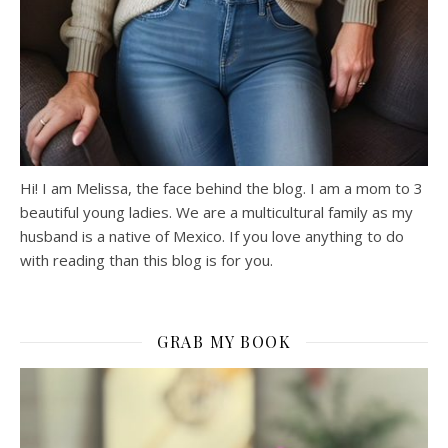
Hi! I am Melissa, the face behind the blog. I am a mom to 3
beautiful young ladies. We are a multicultural family as my
husband is a native of Mexico. If you love anything to do
with reading than this blog is for you.
GRAB MY BOOK