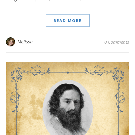
READ MORE
Melissa
0 Comments