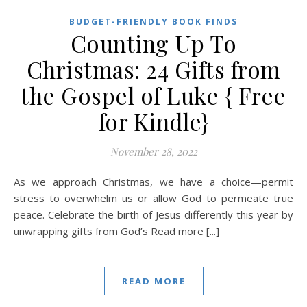
BUDGET-FRIENDLY BOOK FINDS
Counting Up To
Christmas: 24 Gifts from
the Gospel of Luke { Free
for Kindle}
November 28, 2022
As we approach Christmas, we have a choice—permit
stress to overwhelm us or allow God to permeate true
peace. Celebrate the birth of Jesus differently this year by
unwrapping gifts from God’s Read more [...]
READ MORE