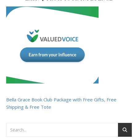
Bella Grace Book Club Package with Free Gifts, Free
Shipping & Free Tote