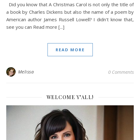
Did you know that A Christmas Carol is not only the title of
a book by Charles Dickens but also the name of a poem by
American author James Russell Lowell? I didn't know that,
see you can Read more [...]
READ MORE
Melissa
0 Comments
WELCOME Y’ALL!