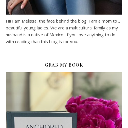
Hi! I am Melissa, the face behind the blog. I am a mom to 3
beautiful young ladies. We are a multicultural family as my
husband is a native of Mexico. If you love anything to do
with reading than this blog is for you.
GRAB MY BOOK