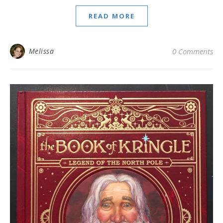
READ MORE
Melissa
0 Comments