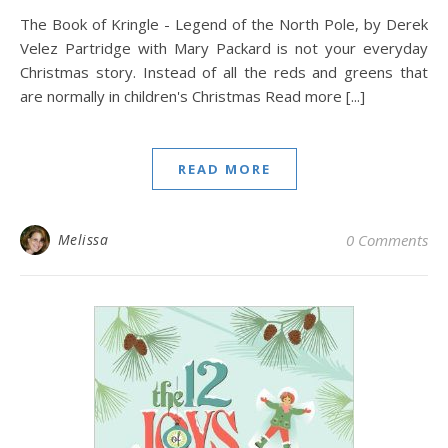
The Book of Kringle - Legend of the North Pole, by Derek
Velez Partridge with Mary Packard is not your everyday
Christmas story. Instead of all the reds and greens that
are normally in children's Christmas Read more [...]
READ MORE
Melissa
0 Comments