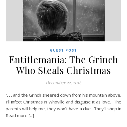
GUEST POST
Entitlemania: The Grinch
Who Steals Christmas
December 22, 2016
“. . . and the Grinch sneered down from his mountain above,
I’ll infect Christmas in Whoville and disguise it as love. The
parents will help me, they won’t have a clue. They’ll shop in
Read more [...]