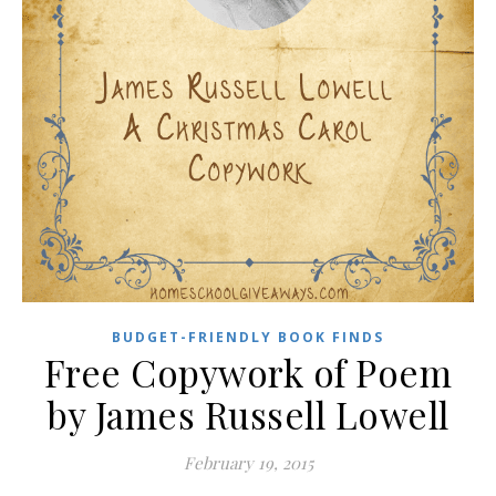
BUDGET-FRIENDLY BOOK FINDS
Free Copywork of Poem
by James Russell Lowell
February 19, 2015