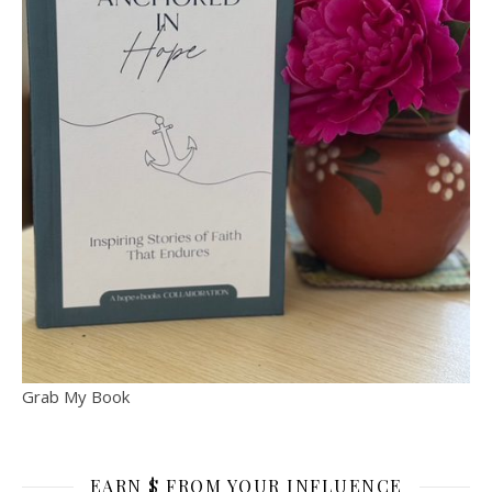
Grab My Book
EARN $ FROM YOUR INFLUENCE