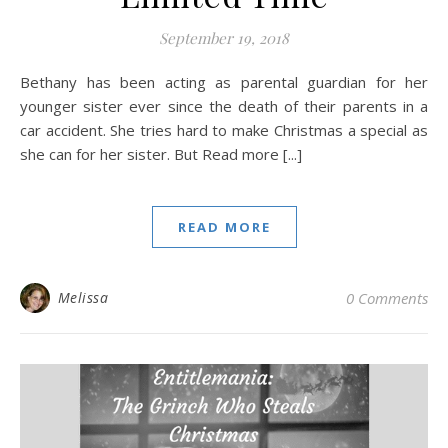
September 19, 2018
Bethany has been acting as parental guardian for her
younger sister ever since the death of their parents in a
car accident. She tries hard to make Christmas a special as
she can for her sister. But Read more [...]
READ MORE
Melissa
0 Comments