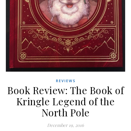
REVIEWS
Book Review: The Book of
Kringle Legend of the
North Pole
December 19, 2016