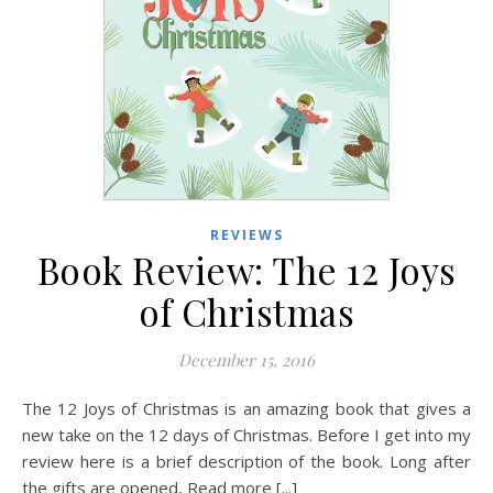
REVIEWS
Book Review: The 12 Joys
of Christmas
December 15, 2016
The 12 Joys of Christmas is an amazing book that gives a
new take on the 12 days of Christmas. Before I get into my
review here is a brief description of the book. Long after
the gifts are opened, Read more [...]