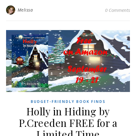
Melissa
0 Comments
BUDGET-FRIENDLY BOOK FINDS
Holly in Hiding by
P.Creeden FREE for a
Limited Time