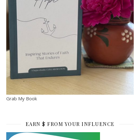
Grab My Book
EARN $ FROM YOUR INFLUENCE