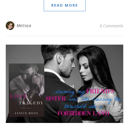
READ MORE
Melissa
0 Comments