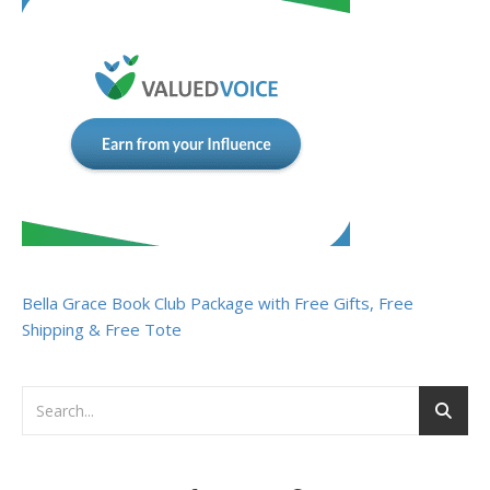
Bella Grace Book Club Package with Free Gifts, Free
Shipping & Free Tote