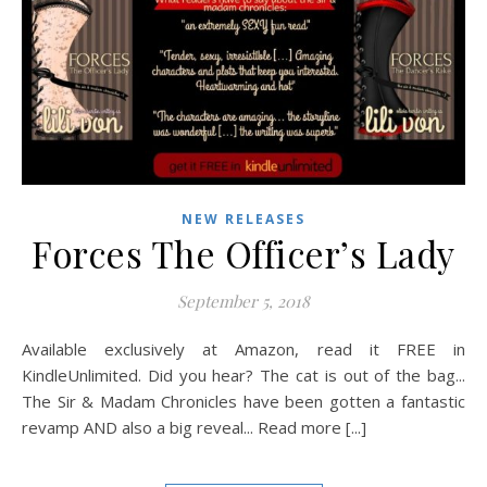
NEW RELEASES
Forces The Officer’s Lady
September 5, 2018
Available exclusively at Amazon, read it FREE in
KindleUnlimited. Did you hear? The cat is out of the bag...
The Sir & Madam Chronicles have been gotten a fantastic
revamp AND also a big reveal... Read more [...]