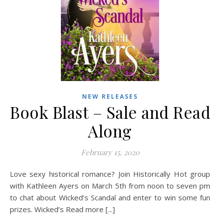
NEW RELEASES
Book Blast – Sale and Read
Along
February 15, 2020
Love sexy historical romance? Join Historically Hot group
with Kathleen Ayers on March 5th from noon to seven pm
to chat about Wicked’s Scandal and enter to win some fun
prizes. Wicked’s Read more [...]