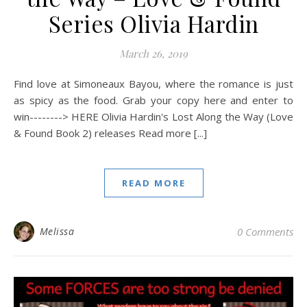
Series Olivia Hardin
March 26, 2019
Find love at Simoneaux Bayou, where the romance is just
as spicy as the food. Grab your copy here and enter to
win--------> HERE Olivia Hardin's Lost Along the Way (Love
& Found Book 2) releases Read more [...]
READ MORE
Melissa
0 Comments