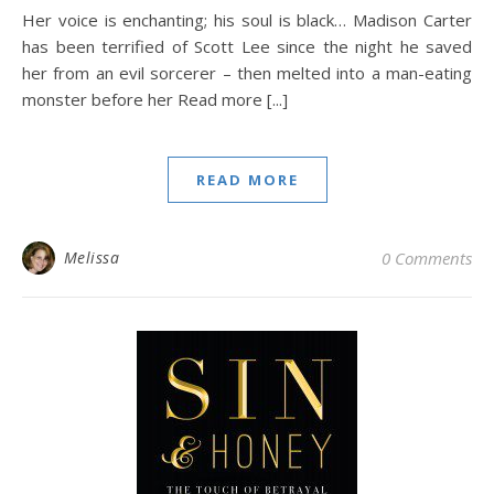
Her voice is enchanting; his soul is black… Madison Carter
has been terrified of Scott Lee since the night he saved
her from an evil sorcerer – then melted into a man-eating
monster before her Read more [...]
READ MORE
Melissa
0 Comments