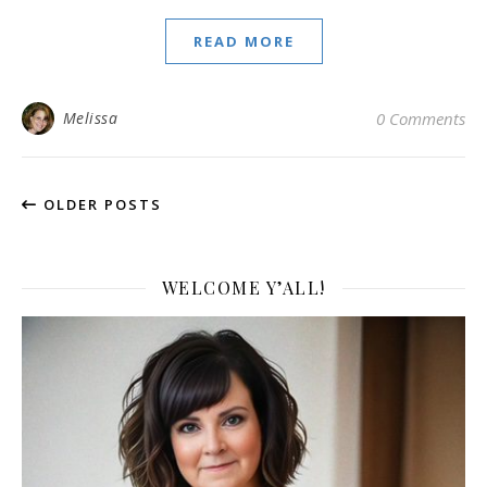
READ MORE
Melissa
0 Comments
OLDER POSTS
WELCOME Y’ALL!