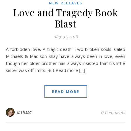
NEW RELEASES
Love and Tragedy Book
Blast
May 31, 2018
A forbidden love. A tragic death. Two broken souls. Caleb
Michaels & Madison Shay have always been in love, even
though her older brother has always insisted that his little
sister was off limits. But Read more [...]
READ MORE
Melissa
0 Comments