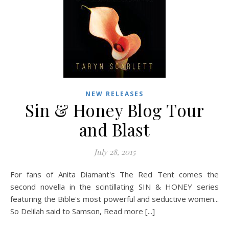
NEW RELEASES
Sin & Honey Blog Tour
and Blast
July 28, 2015
For fans of Anita Diamant's The Red Tent comes the
second novella in the scintillating SIN & HONEY series
featuring the Bible's most powerful and seductive women...
So Delilah said to Samson, Read more [...]