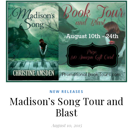
NEW RELEASES
Madison’s Song Tour and
Blast
August 10, 2015