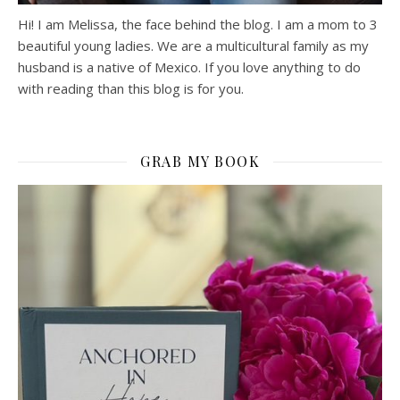
Hi! I am Melissa, the face behind the blog. I am a mom to 3
beautiful young ladies. We are a multicultural family as my
husband is a native of Mexico. If you love anything to do
with reading than this blog is for you.
GRAB MY BOOK