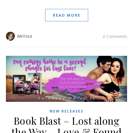
READ MORE
Melissa
0 Comments
NEW RELEASES
Book Blast – Lost along
the Way – Love & Found