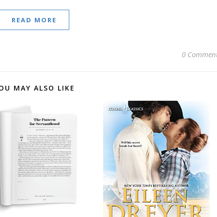
READ MORE
0 Commen
OU MAY ALSO LIKE