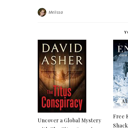
Melissa
Y
Free 
Uncover a Global Mystery
Shack