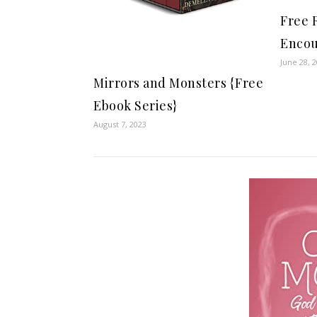
Free 
Encou
June 28, 
Mirrors and Monsters {Free
Ebook Series}
August 7, 2023