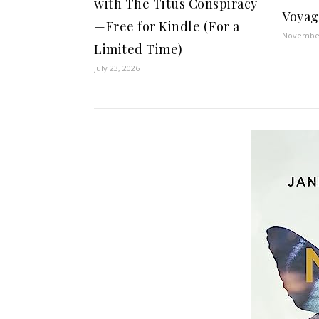
with The Titus Conspiracy
Voyag
—Free for Kindle (For a
November
Limited Time)
July 23, 2026