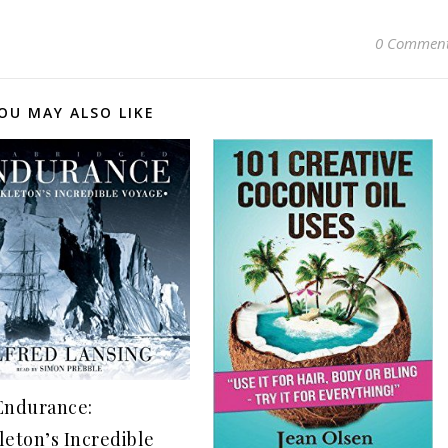
0 Commen
OU MAY ALSO LIKE
Endurance:
leton’s Incredible