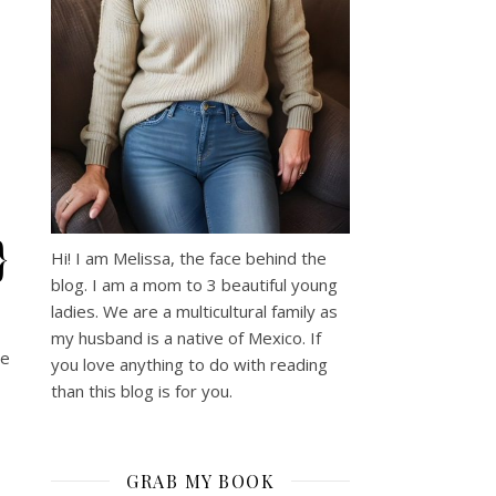
}
Hi! I am Melissa, the face behind the
blog. I am a mom to 3 beautiful young
ladies. We are a multicultural family as
my husband is a native of Mexico. If
he
you love anything to do with reading
than this blog is for you.
GRAB MY BOOK