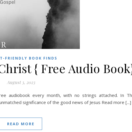
T-FRIENDLY BOOK FINDS
hrist { Free Audio Book
August 3, 2023
ree audiobook every month, with no strings attached. In T
unmatched significance of the good news of Jesus Read more [...]
READ MORE