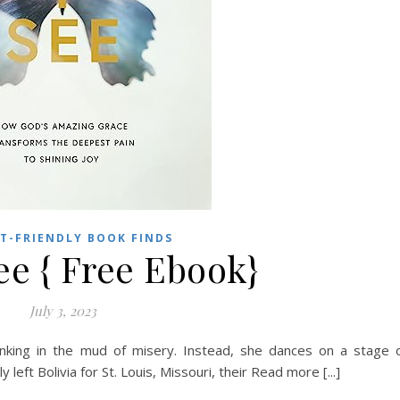
T-FRIENDLY BOOK FINDS
ee { Free Ebook}
July 3, 2023
inking in the mud of misery. Instead, she dances on a stage 
 left Bolivia for St. Louis, Missouri, their Read more [...]