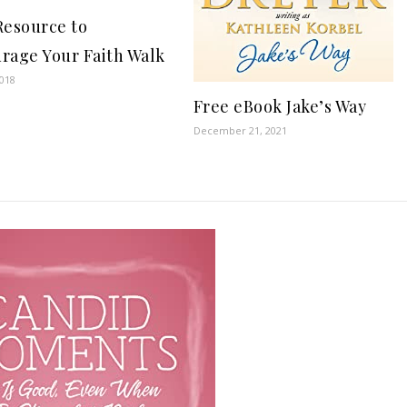
Resource to
rage Your Faith Walk
2018
Free eBook Jake’s Way
December 21, 2021