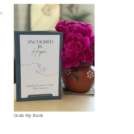
ts
Grab My Book