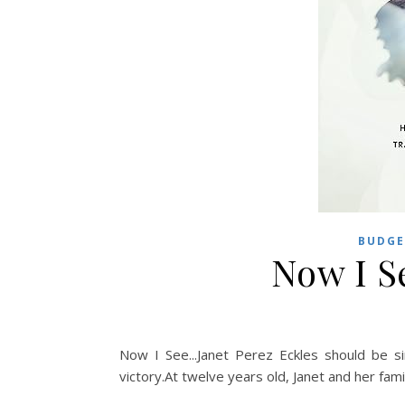
BUDGE
Now I S
Now I See...Janet Perez Eckles should be s
victory.At twelve years old, Janet and her family