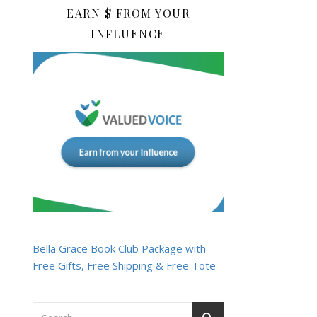
EARN $ FROM YOUR
INFLUENCE
Bella Grace Book Club Package with
Free Gifts, Free Shipping & Free Tote