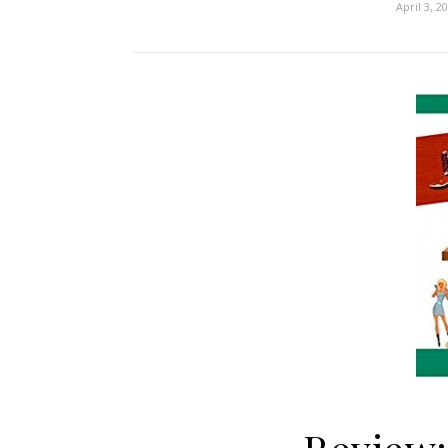
April 3, 2