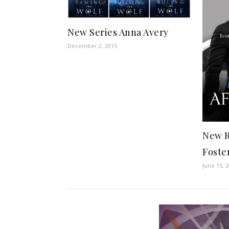
New Series Anna Avery
December 2, 2015
New R
Foste
June 15, 