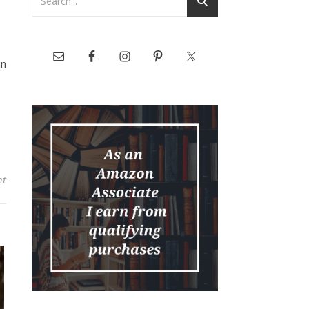
in
nt