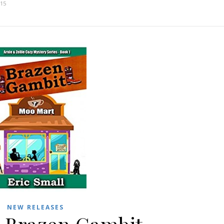
015
NEW RELEASES