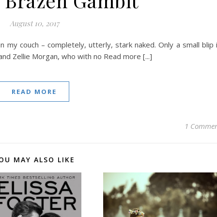
 Brazen Gambit
August 10, 2017
 on my couch – completely, utterly, stark naked. Only a small blip 
r and Zellie Morgan, who with no Read more [...]
READ MORE
1 Comme
OU MAY ALSO LIKE