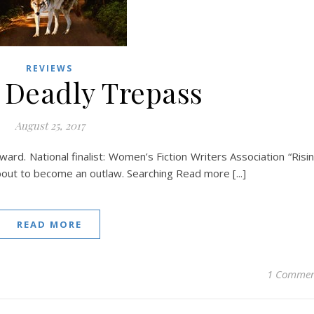
REVIEWS
 Deadly Trepass
August 25, 2017
rd. National finalist: Women’s Fiction Writers Association “Risi
out to become an outlaw. Searching Read more [...]
READ MORE
1 Comme