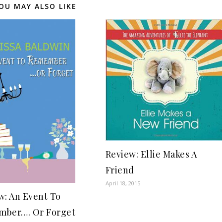
OU MAY ALSO LIKE
Review: Ellie Makes A
Friend
April 18, 2015
w: An Event To
ber…. Or Forget