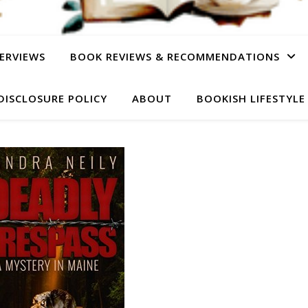
ERVIEWS
BOOK REVIEWS & RECOMMENDATIONS
DISCLOSURE POLICY
ABOUT
BOOKISH LIFESTYLE