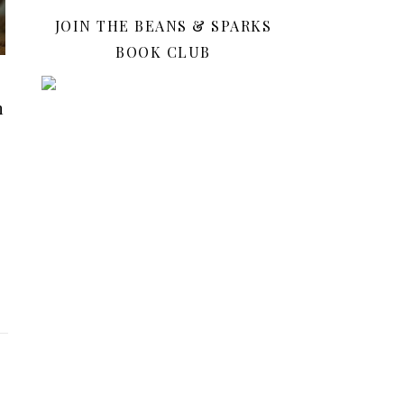
JOIN THE BEANS & SPARKS
BOOK CLUB
n