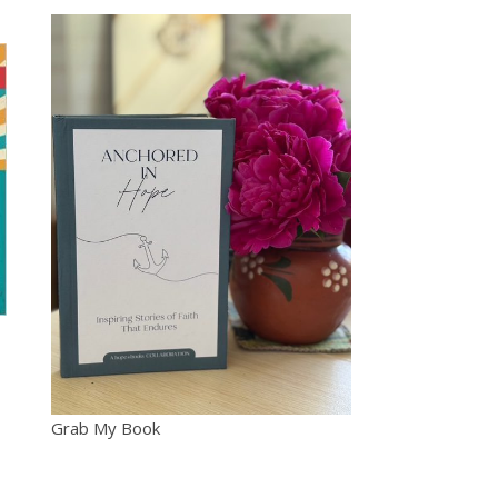
Grab My Book