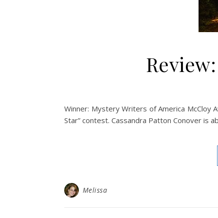
Review:
Winner: Mystery Writers of America McCloy Awa
Star” contest. Cassandra Patton Conover is ab
Melissa