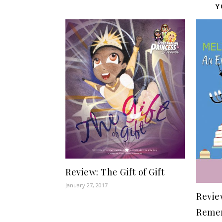
Y
Review: The Gift of Gift
January 27, 2017
Revie
Remem