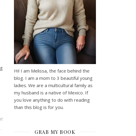
ng
Hi! I am Melissa, the face behind the
blog. I am a mom to 3 beautiful young
ladies. We are a multicultural family as
my husband is a native of Mexico. If
you love anything to do with reading
than this blog is for you.
nt
GRAB MY BOOK