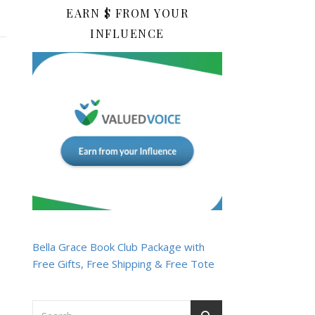
EARN $ FROM YOUR
INFLUENCE
Bella Grace Book Club Package with
Free Gifts, Free Shipping & Free Tote