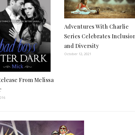
Adventures With Charlie
Series Celebrates Inclusio
and Diversity
October 12, 2021
elease From Melissa
r
2016