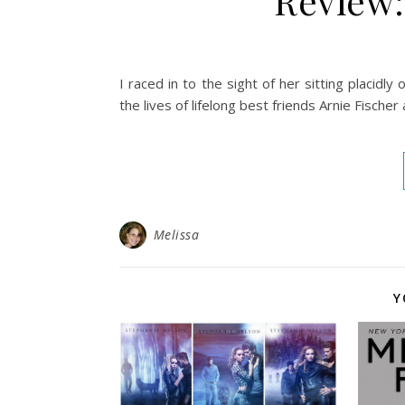
Review:
I raced in to the sight of her sitting placidly
the lives of lifelong best friends Arnie Fische
Melissa
Y