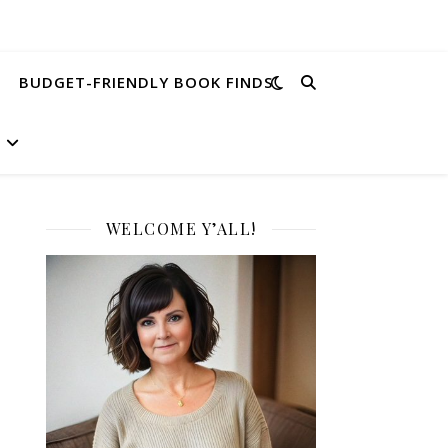
BUDGET-FRIENDLY BOOK FINDS
WELCOME Y’ALL!