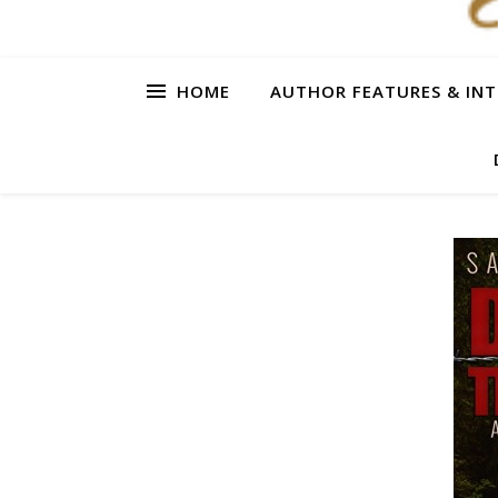
HOME
AUTHOR FEATURES & INT